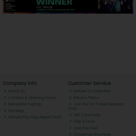
Company Info
Customer Service
About ch.
Delivery & Collection
Contact & Opening Hours
Returns Policy
Newsletter Signup
Join the CH Tralee Rewards
Club
Site Map
Gift Card FAQs
Gender Pay Gap Report 2025
Help & FAQs
Join the Club
Christmas Brochure