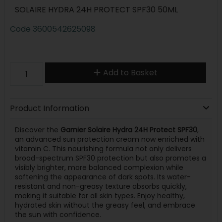
SOLAIRE HYDRA 24H PROTECT SPF30 50ML
Code
3600542625098
Add to Basket
Product Information
Discover the
Garnier Solaire Hydra 24H Protect SPF30
,
an advanced sun protection cream now enriched with
vitamin C. This nourishing formula not only delivers
broad-spectrum SPF30 protection but also promotes a
visibly brighter, more balanced complexion while
softening the appearance of dark spots. Its water-
resistant and non-greasy texture absorbs quickly,
making it suitable for all skin types. Enjoy healthy,
hydrated skin without the greasy feel, and embrace
the sun with confidence.