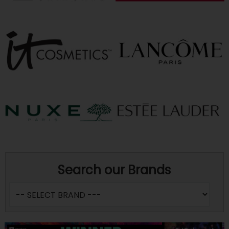
Search our Brands