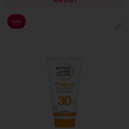
Now only !
Sale