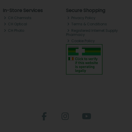
In-Store Services
Secure Shopping
CH Chemists
Privacy Policy
CH Optical
Terms & Conditions
CH Photo
Registered Internet Supply
Pharmacy
Cookie Policy