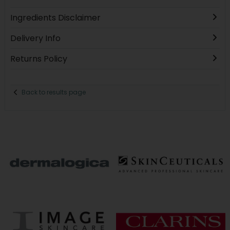
Ingredients Disclaimer
Delivery Info
Returns Policy
Back to results page