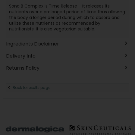
Sona B Complex is Time Release – It releases its
nutrients over a prolonged period of time thus allowing
the body a longer period during which to absorb and
utilize these nutrients as recommended by
nutritionists. It is also vegetarian suitable.
Ingredients Disclaimer
Delivery Info
Returns Policy
Back to results page