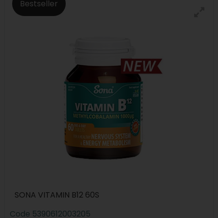
Bestseller
SONA VITAMIN B12 60S
Code
5390612003205