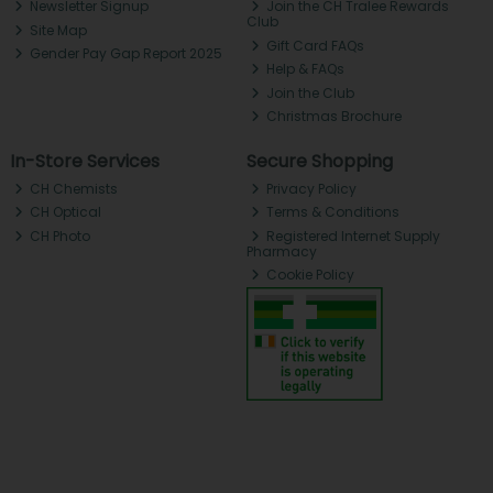
Newsletter Signup
Join the CH Tralee Rewards
Club
Site Map
Gift Card FAQs
Gender Pay Gap Report 2025
Help & FAQs
Join the Club
Christmas Brochure
In-Store Services
Secure Shopping
CH Chemists
Privacy Policy
CH Optical
Terms & Conditions
CH Photo
Registered Internet Supply
Pharmacy
Cookie Policy