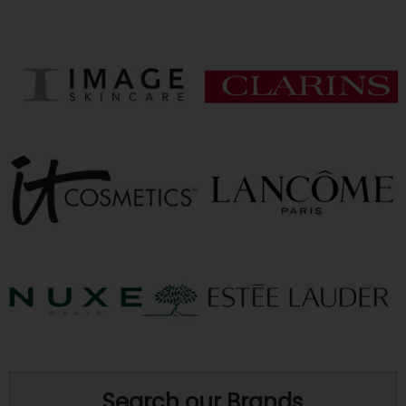
Search our Brands