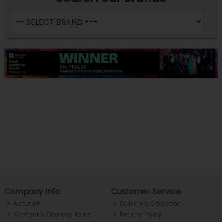
Company Info
Customer Service
About ch.
Delivery & Collection
Contact & Opening Hours
Returns Policy