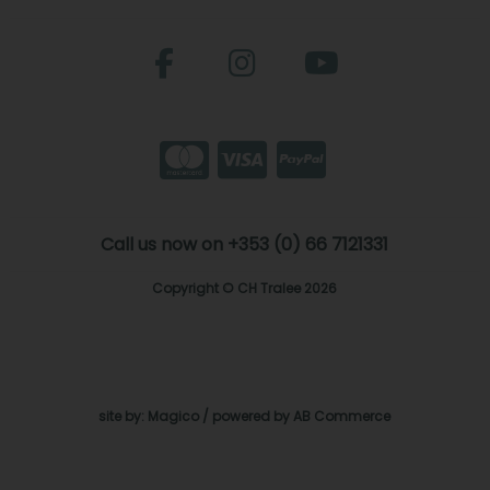
Call us now on +353 (0) 66 7121331
Copyright © CH Tralee 2026
site by:
Magico
/ powered by
AB Commerce