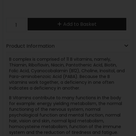
Add to Basket
Product Information
B complex is comprised of 11 B vitamins, namely,
Thiamin, Riboflavin, Niacin, Pantothenic Acid, Biotin,
Folic Acid, Cyanocobalamin (B12), Choline, Inositol, and
Para-aminobenzoic Acid (PABA). Because the B
vitamins work together, a deficiency in one often
indicates a deficiency in another.
B Vitamins contribute to many functions in the body
for example: energy yielding metabolism, the normal
functioning of the nervous system, normal
psychological function and mental function, normal
hair, vision and skin, normal lipid metabolism,
homocysteine metabolism, function of the immune
system and the reduction of tiredness and fatigue.