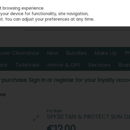
st browsing experience.
our device for functionality, site navigation,
t. You can adjust your preferences at any time.
use Clearance
New
Bundles
Make Up
P
are
Toiletries
Home & Gift
Services
Bra
 purchase. Sign in or register for your loyalty accou
pray
Piz Buin
SPF30 TAN & PROTECT SUN OI
€12.00