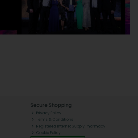
Secure Shopping
Privacy Policy
Terms & Conditions
Registered Internet Supply Pharmacy
Cookie Policy