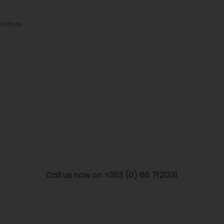
rochure
Call us now on +353 (0) 66 7121331