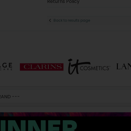
Returns Policy
Back to results page