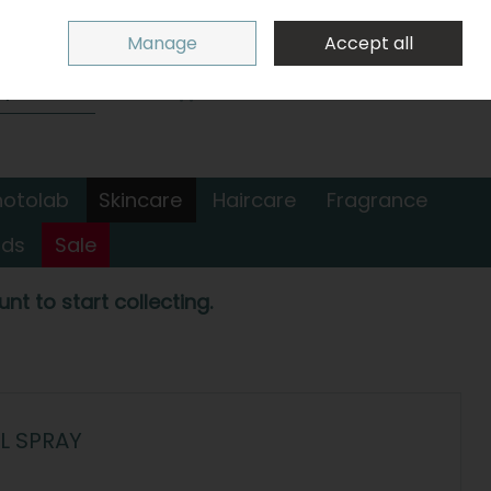
Sign in
Join
Manage
Accept all
Search
0 items - €0.00
Checkout
hotolab
Skincare
Haircare
Fragrance
nds
Sale
nt to start collecting.
L SPRAY