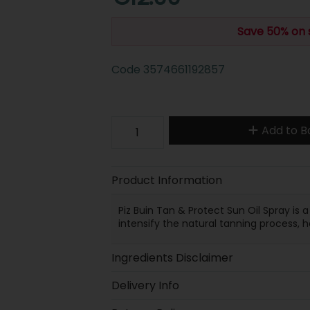
Save 50% on 
Code
3574661192857
Add to B
Product Information
Piz Buin Tan & Protect Sun Oil Spray is
intensify the natural tanning process, 
Ingredients Disclaimer
Delivery Info