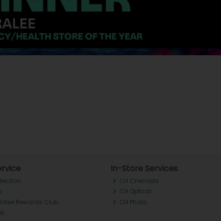
rvice
In-Store Services
llection
CH Chemists
y
CH Optical
Tralee Rewards Club
CH Photo
Qs