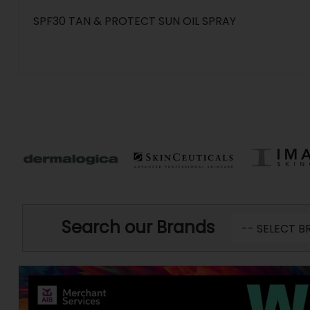
SPF30 TAN & PROTECT SUN OIL SPRAY
Search our Brands