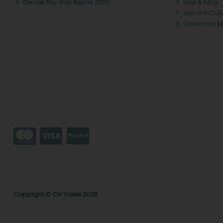
Gender Pay Gap Report 2025
Help & FAQs
Join the Club
Christmas B
Copyright © CH Tralee 2026