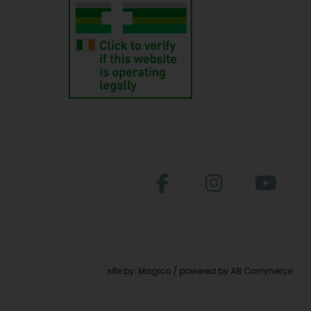
site by:
Magico
/ powered by
AB Commerce