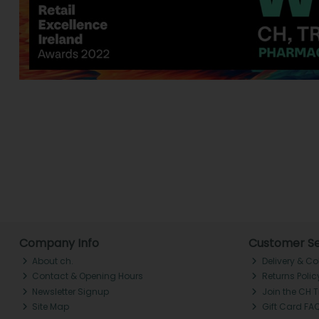
Company Info
Customer Se
About ch.
Delivery & Co
Contact & Opening Hours
Returns Polic
Newsletter Signup
Join the CH 
Site Map
Gift Card FA