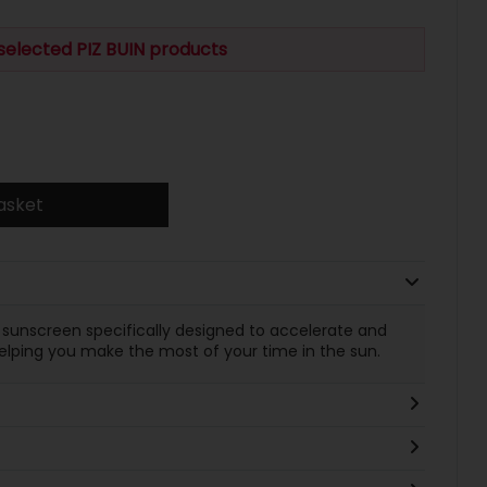
selected PIZ BUIN products
asket
 a sunscreen specifically designed to accelerate and
helping you make the most of your time in the sun.