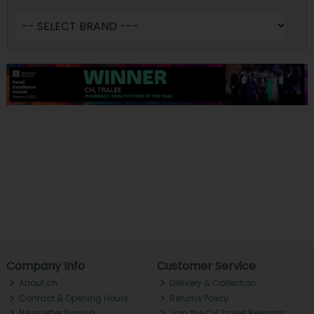
Company Info
Customer Service
About ch.
Delivery & Collection
Contact & Opening Hours
Returns Policy
Newsletter Signup
Join the CH Tralee Rewards