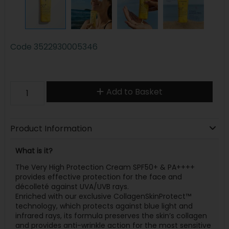
Code
3522930005346
Add to Basket
Product Information
What is it?
The Very High Protection Cream SPF50+ & PA++++
provides effective protection for the face and
décolleté against UVA/UVB rays.
Enriched with our exclusive CollagenSkinProtect™
technology, which protects against blue light and
infrared rays, its formula preserves the skin’s collagen
and provides anti-wrinkle action for the most sensitive