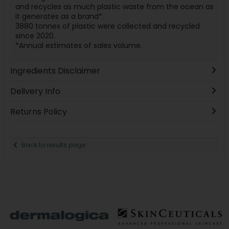
and recycles as much plastic waste from the ocean as
it generates as a brand*.
3880 tonnes of plastic were collected and recycled
since 2020.
*Annual estimates of sales volume.
Ingredients Disclaimer
Delivery Info
Returns Policy
Back to results page