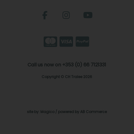
Call us now on +353 (0) 66 7121331
Copyright © CH Tralee 2026
site by:
Magico
/ powered by
AB Commerce