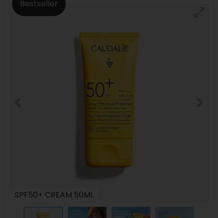
Bestseller
SPF50+ CREAM 50ML