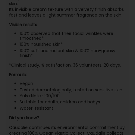
skin.
Its invisible cream texture with a velvety finish absorbs
fast and leaves a light summer fragrance on the skin.
Visible results
100% observed that their facial wrinkles were
smoothed*
100% nourished skin*
100% soft and radiant skin & 100% non-greasy
finish*
*Clinical study, % satisfaction, 36 volunteers, 28 days.
Formula:
Vegan
Tested dermatologically, tested on sensitive skin
Yuka Note : 100/100
Suitable for adults, children and babys
Water-resistant
Did you know?
Caudalie continues its environmental commitment by
creating 100% Ocean Plastic Collect. Caudalie collects