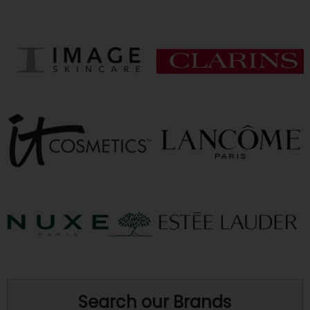
Search our Brands