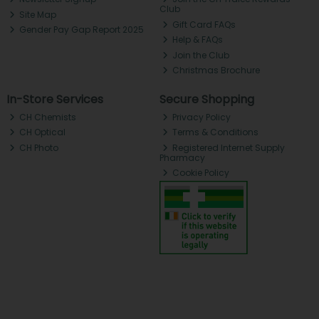
Club
Site Map
Gift Card FAQs
Gender Pay Gap Report 2025
Help & FAQs
Join the Club
Christmas Brochure
In-Store Services
Secure Shopping
CH Chemists
Privacy Policy
CH Optical
Terms & Conditions
CH Photo
Registered Internet Supply
Pharmacy
Cookie Policy