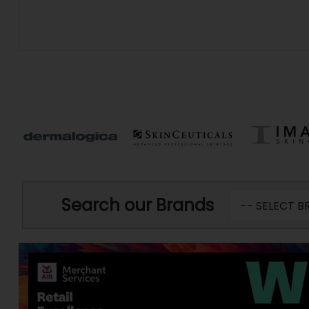
Search our Brands