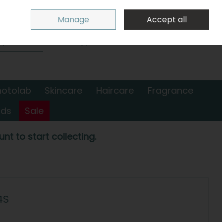
Sign in
Join
Manage
Accept all
Search
0 items - €0.00
Checkout
hotolab
Skincare
Haircare
Fragrance
nds
Sale
nt to start collecting.
4S