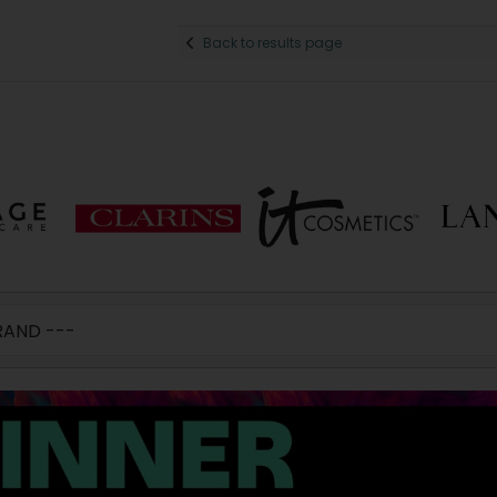
Back to results page