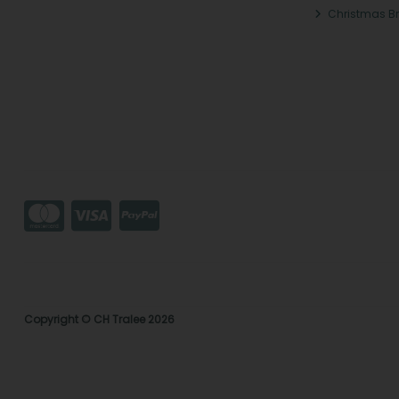
Christmas B
Copyright © CH Tralee 2026