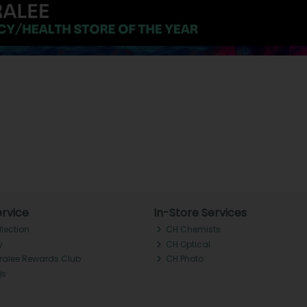
rvice
In-Store Services
llection
CH Chemists
y
CH Optical
Tralee Rewards Club
CH Photo
Qs