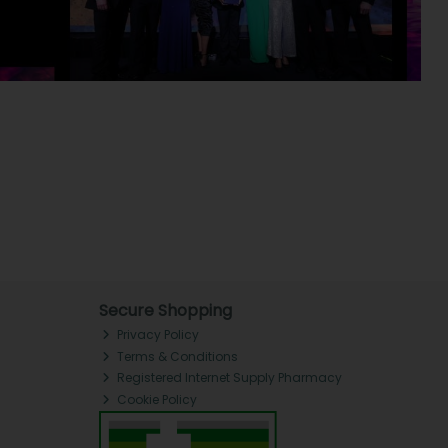
Secure Shopping
Privacy Policy
Terms & Conditions
Registered Internet Supply Pharmacy
Cookie Policy