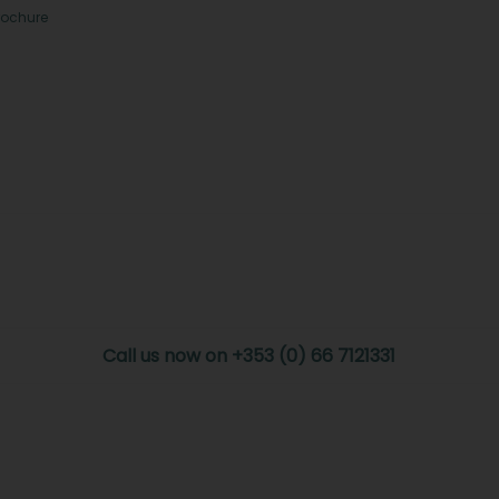
rochure
Call us now on +353 (0) 66 7121331