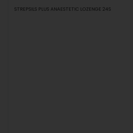
STREPSILS PLUS ANAESTETIC LOZENGE 24S