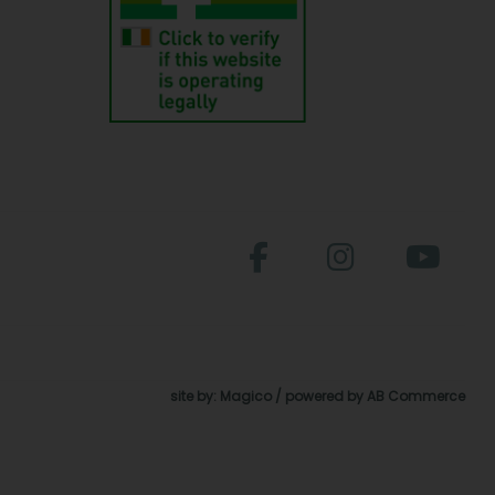
site by:
Magico
/ powered by
AB Commerce