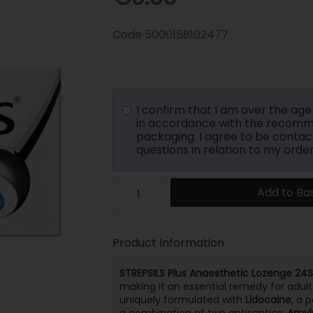
Code
5000158102477
I confirm that I am over the age o
in accordance with the recomme
packaging. I agree to be contac
questions in relation to my order
Add to Ba
Product Information
STREPSILS Plus Anaesthetic Lozenge 24S
making it an essential remedy for adult
uniquely formulated with
Lidocaine
, a 
a combination of two antiseptics:
Amyl