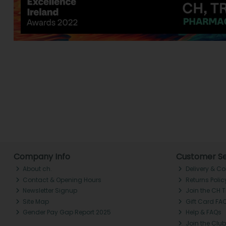
Company Info
Customer Se
About ch.
Delivery & Co
Contact & Opening Hours
Returns Polic
Newsletter Signup
Join the CH 
Site Map
Gift Card FA
Gender Pay Gap Report 2025
Help & FAQs
Join the Club