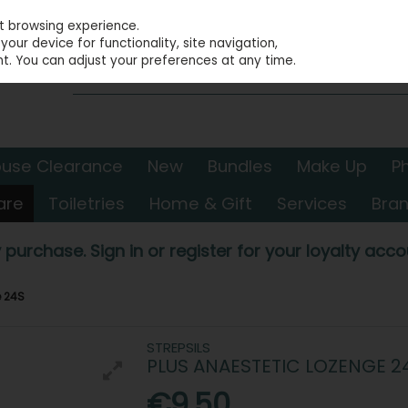
st browsing experience.
our device for functionality, site navigation,
t. You can adjust your preferences at any time.
use Clearance
New
Bundles
Make Up
P
are
Toiletries
Home & Gift
Services
Bra
 purchase. Sign in or register for your loyalty accou
e 24S
STREPSILS
PLUS ANAESTETIC LOZENGE 2
€9.50