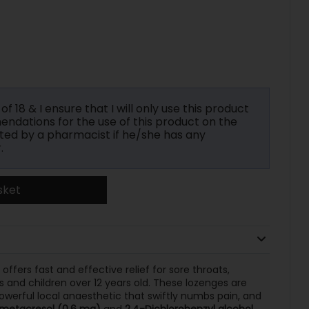
f 18 & I ensure that I will only use this product
ndations for the use of this product on the
ted by a pharmacist if he/she has any
.
sket
offers fast and effective relief for sore throats,
s and children over 12 years old. These lozenges are
powerful local anaesthetic that swiftly numbs pain, and
metacresol (0.6 mg)
and
2,4-Dichlorobenzyl alcohol