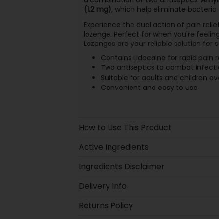
(1.2 mg)
, which help eliminate bacteria
Experience the dual action of pain relie
lozenge. Perfect for when you're feelin
Lozenges are your reliable solution for 
Contains Lidocaine for rapid pain re
Two antiseptics to combat infecti
Suitable for adults and children ov
Convenient and easy to use
How to Use This Product
Active Ingredients
Ingredients Disclaimer
Delivery Info
Returns Policy