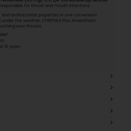
 responsible for throat and mouth infections.
f and antibacterial properties in one convenient
g under the weather, STREPSILS Plus Anaesthetic
soothing sore throats.
lief
on
er 12 years