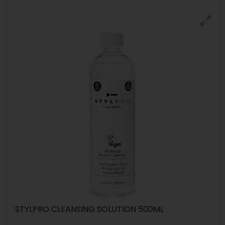
STYLPRO CLEANSING SOLUTION 500ML