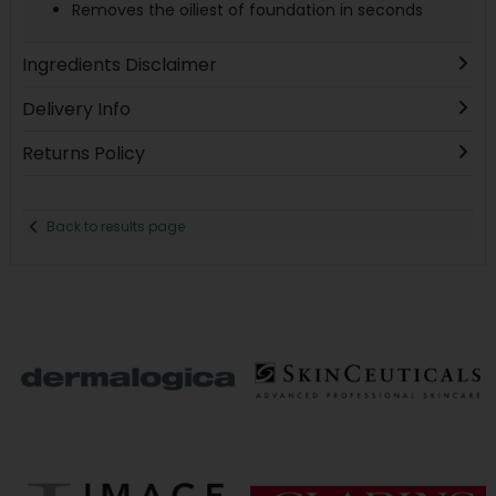
Removes the oiliest of foundation in seconds
Ingredients Disclaimer
Delivery Info
Returns Policy
Back to results page