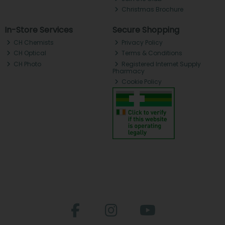
Christmas Brochure
In-Store Services
Secure Shopping
CH Chemists
Privacy Policy
CH Optical
Terms & Conditions
CH Photo
Registered Internet Supply
Pharmacy
Cookie Policy