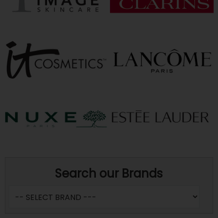
Search our Brands