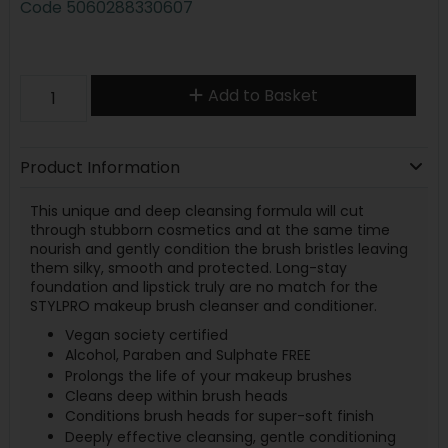
Code
5060288330607
Add to Basket
Product Information
This unique and deep cleansing formula will cut
through stubborn cosmetics and at the same time
nourish and gently condition the brush bristles leaving
them silky, smooth and protected. Long-stay
foundation and lipstick truly are no match for the
STYLPRO makeup brush cleanser and conditioner.
Vegan society certified
Alcohol, Paraben and Sulphate FREE
Prolongs the life of your makeup brushes
Cleans deep within brush heads
Conditions brush heads for super-soft finish
Deeply effective cleansing, gentle conditioning