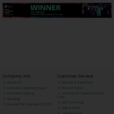
Company Info
Customer Service
About ch.
Delivery & Collection
Contact & Opening Hours
Returns Policy
Newsletter Signup
Join the CH Tralee Rewards
Club
Site Map
Gift Card FAQs
Gender Pay Gap Report 2025
Help & FAQs
Join the Club