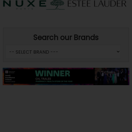
Search our Brands