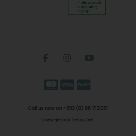
Call us now on +353 (0) 66 7121331
Copyright © CH Tralee 2026