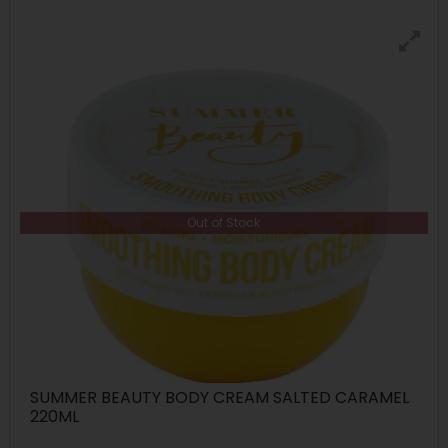
Out of Stock
SUMMER BEAUTY BODY CREAM SALTED CARAMEL
220ML