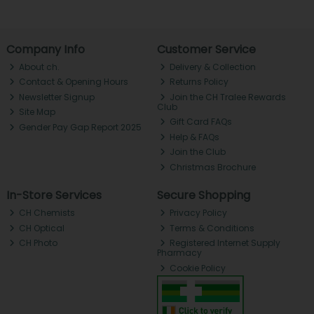
Company Info
Customer Service
About ch.
Delivery & Collection
Contact & Opening Hours
Returns Policy
Newsletter Signup
Join the CH Tralee Rewards
Club
Site Map
Gift Card FAQs
Gender Pay Gap Report 2025
Help & FAQs
Join the Club
Christmas Brochure
In-Store Services
Secure Shopping
CH Chemists
Privacy Policy
CH Optical
Terms & Conditions
CH Photo
Registered Internet Supply
Pharmacy
Cookie Policy