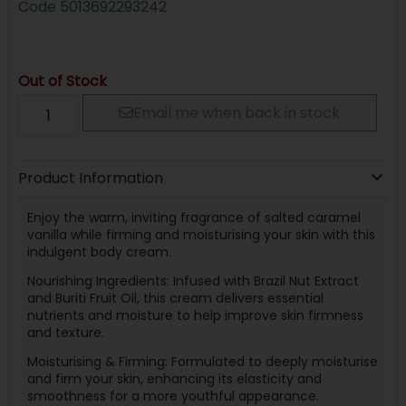
Code
5013692293242
Out of Stock
Email me when back in stock
Product Information
Enjoy the warm, inviting fragrance of salted caramel
vanilla while firming and moisturising your skin with this
indulgent body cream.
Nourishing Ingredients: Infused with Brazil Nut Extract
and Buriti Fruit Oil, this cream delivers essential
nutrients and moisture to help improve skin firmness
and texture.
Moisturising & Firming: Formulated to deeply moisturise
and firm your skin, enhancing its elasticity and
smoothness for a more youthful appearance.