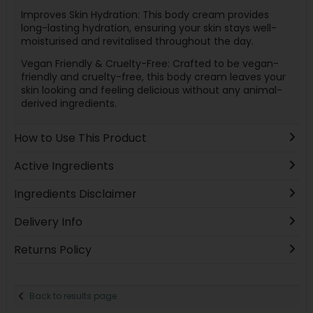
Improves Skin Hydration: This body cream provides
long-lasting hydration, ensuring your skin stays well-
moisturised and revitalised throughout the day.
Vegan Friendly & Cruelty-Free: Crafted to be vegan-
friendly and cruelty-free, this body cream leaves your
skin looking and feeling delicious without any animal-
derived ingredients.
How to Use This Product
Active Ingredients
Ingredients Disclaimer
Delivery Info
Returns Policy
Back to results page