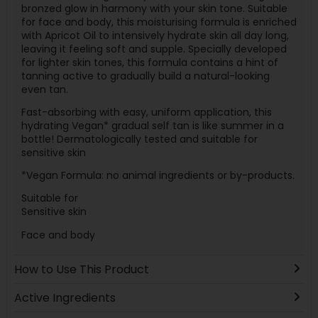
bronzed glow in harmony with your skin tone. Suitable
for face and body, this moisturising formula is enriched
with Apricot Oil to intensively hydrate skin all day long,
leaving it feeling soft and supple. Specially developed
for lighter skin tones, this formula contains a hint of
tanning active to gradually build a natural-looking
even tan.
Fast-absorbing with easy, uniform application, this
hydrating Vegan* gradual self tan is like summer in a
bottle! Dermatologically tested and suitable for
sensitive skin
*Vegan Formula: no animal ingredients or by-products.
Suitable for
Sensitive skin
Face and body
How to Use This Product
Active Ingredients