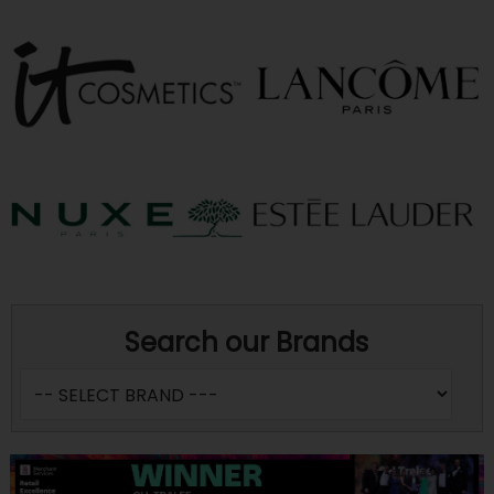
Search our Brands