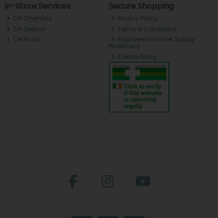
In-Store Services
Secure Shopping
CH Chemists
Privacy Policy
CH Optical
Terms & Conditions
CH Photo
Registered Internet Supply
Pharmacy
Cookie Policy