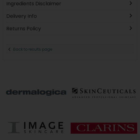
Ingredients Disclaimer
Delivery Info
Returns Policy
Back to results page