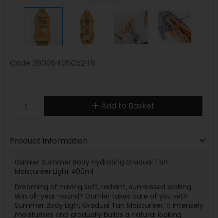
Code
3600540505248
Add to Basket
Product Information
Garnier Summer Body Hydrating Gradual Tan
Moisturiser Light 400ml
Dreaming of having soft, radiant, sun-kissed looking
skin all-year-round? Garnier takes care of you with
Summer Body Light Gradual Tan Moisturiser. It intensely
moisturises and gradually builds a natural looking