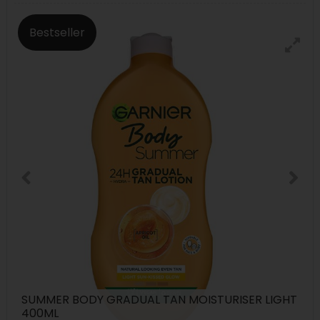
Bestseller
SUMMER BODY GRADUAL TAN MOISTURISER LIGHT
400ML