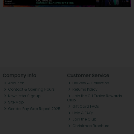
Company Info
Customer Service
About ch.
Delivery & Collection
Contact & Opening Hours
Returns Policy
Newsletter Signup
Join the CH Tralee Rewards
Club
Site Map
Gift Card FAQs
Gender Pay Gap Report 2025
Help & FAQs
Join the Club
Christmas Brochure