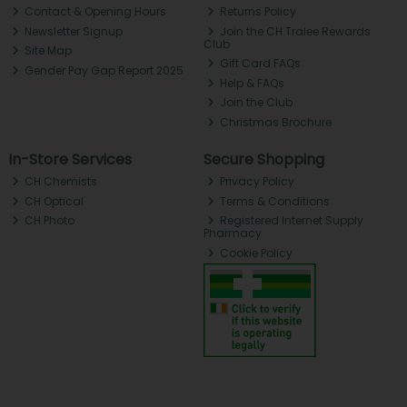
Contact & Opening Hours
Returns Policy
Newsletter Signup
Join the CH Tralee Rewards
Club
Site Map
Gift Card FAQs
Gender Pay Gap Report 2025
Help & FAQs
Join the Club
Christmas Brochure
In-Store Services
Secure Shopping
CH Chemists
Privacy Policy
CH Optical
Terms & Conditions
CH Photo
Registered Internet Supply
Pharmacy
Cookie Policy