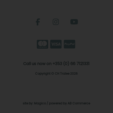
Call us now on +353 (0) 66 7121331
Copyright © CH Tralee 2026
site by:
Magico
/ powered by
AB Commerce