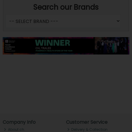
Search our Brands
Company Info
Customer Service
About ch.
Delivery & Collection