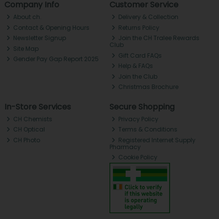
Company Info
Customer Service
About ch.
Delivery & Collection
Contact & Opening Hours
Returns Policy
Newsletter Signup
Join the CH Tralee Rewards
Club
Site Map
Gift Card FAQs
Gender Pay Gap Report 2025
Help & FAQs
Join the Club
Christmas Brochure
In-Store Services
Secure Shopping
CH Chemists
Privacy Policy
CH Optical
Terms & Conditions
CH Photo
Registered Internet Supply
Pharmacy
Cookie Policy