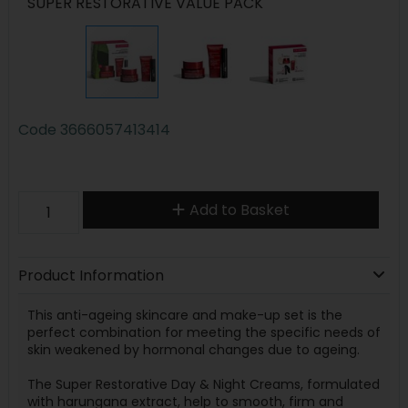
SUPER RESTORATIVE VALUE PACK
Code
3666057413414
Add to Basket
Product Information
This anti-ageing skincare and make-up set is the
perfect combination for meeting the specific needs of
skin weakened by hormonal changes due to ageing.
The Super Restorative Day & Night Creams, formulated
with harungana extract, help to smooth, firm and