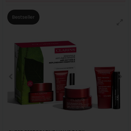
Bestseller