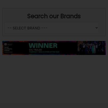
Search our Brands