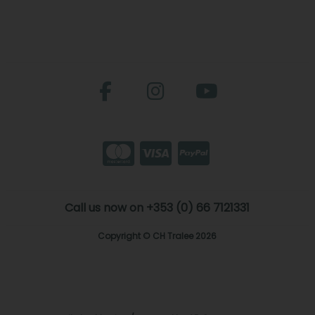
Call us now on +353 (0) 66 7121331
Copyright © CH Tralee 2026