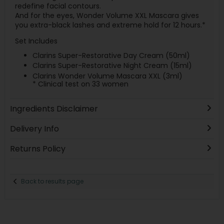
redefine facial contours.
And for the eyes, Wonder Volume XXL Mascara gives
you extra-black lashes and extreme hold for 12 hours.*
Set Includes
Clarins Super-Restorative Day Cream (50ml)
Clarins Super-Restorative Night Cream (15ml)
Clarins Wonder Volume Mascara XXL (3ml)
* Clinical test on 33 women
Ingredients Disclaimer
Delivery Info
Returns Policy
Back to results page