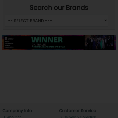
Search our Brands
Company Info
Customer Service
About ch.
Delivery & Collection