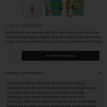
Code
8720181612633
Formulated completely without aluminium, this versatile
72-hour body spray adapts to your unique microbiome to
target and neutralise body odour from underarms to feet.
Add to Basket
Product Information
Sure Fresh Citrus Whole Body Deodorant Spray
introduces an all-over freshness solution engineered
to match the active pace of modern routines.
Breaking away from traditional underarm-only
products, this multi-zone aerosol spray is structurally
balanced to treat various areas prone to perspiration