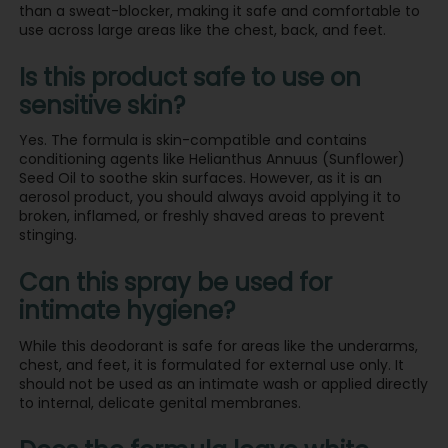
than a sweat-blocker, making it safe and comfortable to
use across large areas like the chest, back, and feet.
Is this product safe to use on
sensitive skin?
Yes. The formula is skin-compatible and contains
conditioning agents like Helianthus Annuus (Sunflower)
Seed Oil to soothe skin surfaces. However, as it is an
aerosol product, you should always avoid applying it to
broken, inflamed, or freshly shaved areas to prevent
stinging.
Can this spray be used for
intimate hygiene?
While this deodorant is safe for areas like the underarms,
chest, and feet, it is formulated for external use only. It
should not be used as an intimate wash or applied directly
to internal, delicate genital membranes.