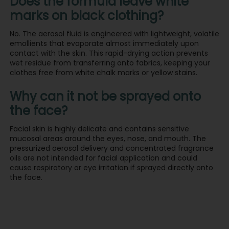
Does the formula leave white
marks on black clothing?
No. The aerosol fluid is engineered with lightweight, volatile
emollients that evaporate almost immediately upon
contact with the skin. This rapid-drying action prevents
wet residue from transferring onto fabrics, keeping your
clothes free from white chalk marks or yellow stains.
Why can it not be sprayed onto
the face?
Facial skin is highly delicate and contains sensitive
mucosal areas around the eyes, nose, and mouth. The
pressurized aerosol delivery and concentrated fragrance
oils are not intended for facial application and could
cause respiratory or eye irritation if sprayed directly onto
the face.