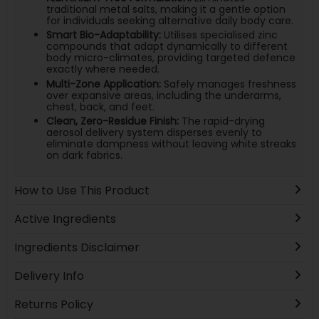
traditional metal salts, making it a gentle option
for individuals seeking alternative daily body care.
Smart Bio-Adaptability:
Utilises specialised zinc
compounds that adapt dynamically to different
body micro-climates, providing targeted defence
exactly where needed.
Multi-Zone Application:
Safely manages freshness
over expansive areas, including the underarms,
chest, back, and feet.
Clean, Zero-Residue Finish:
The rapid-drying
aerosol delivery system disperses evenly to
eliminate dampness without leaving white streaks
on dark fabrics.
How to Use This Product
Active Ingredients
Ingredients Disclaimer
Delivery Info
Returns Policy