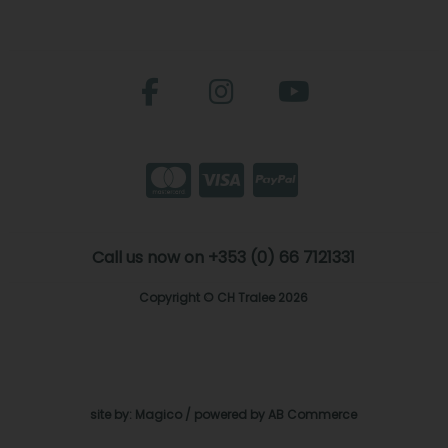
Call us now on +353 (0) 66 7121331
Copyright © CH Tralee 2026
site by:
Magico
/ powered by
AB Commerce