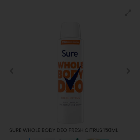
SURE WHOLE BODY DEO FRESH CITRUS 150ML