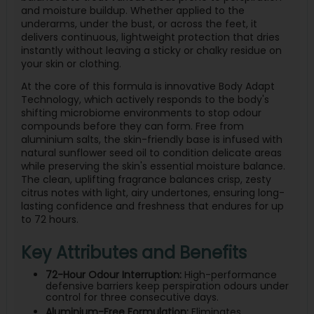
and moisture buildup. Whether applied to the
underarms, under the bust, or across the feet, it
delivers continuous, lightweight protection that dries
instantly without leaving a sticky or chalky residue on
your skin or clothing.
At the core of this formula is innovative Body Adapt
Technology, which actively responds to the body's
shifting microbiome environments to stop odour
compounds before they can form. Free from
aluminium salts, the skin-friendly base is infused with
natural sunflower seed oil to condition delicate areas
while preserving the skin's essential moisture balance.
The clean, uplifting fragrance balances crisp, zesty
citrus notes with light, airy undertones, ensuring long-
lasting confidence and freshness that endures for up
to 72 hours.
Key Attributes and Benefits
72-Hour Odour Interruption:
High-performance
defensive barriers keep perspiration odours under
control for three consecutive days.
Aluminium-Free Formulation:
Eliminates