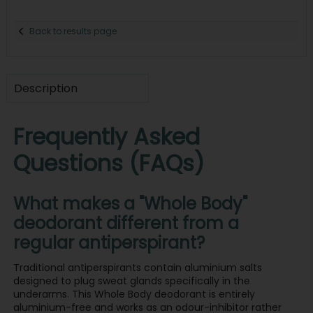
Back to results page
Description
Frequently Asked
Questions (FAQs)
What makes a "Whole Body"
deodorant different from a
regular antiperspirant?
Traditional antiperspirants contain aluminium salts
designed to plug sweat glands specifically in the
underarms. This Whole Body deodorant is entirely
aluminium-free and works as an odour-inhibitor rather