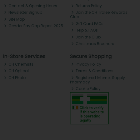
Contact & Opening Hours
Returns Policy
Newsletter Signup
Join the CH Tralee Rewards
Club
Site Map
Gift Card FAQs
Gender Pay Gap Report 2025
Help & FAQs
Join the Club
Christmas Brochure
In-Store Services
Secure Shopping
CH Chemists
Privacy Policy
CH Optical
Terms & Conditions
CH Photo
Registered Internet Supply
Pharmacy
Cookie Policy