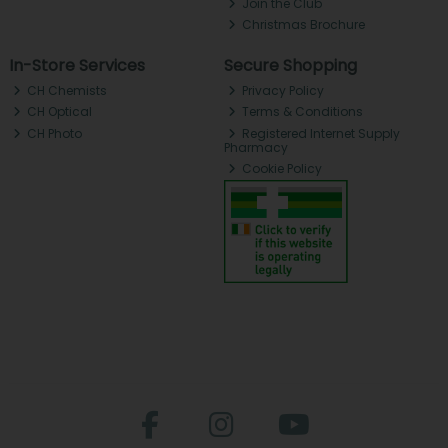
Join the Club
Christmas Brochure
In-Store Services
Secure Shopping
CH Chemists
Privacy Policy
CH Optical
Terms & Conditions
CH Photo
Registered Internet Supply
Pharmacy
Cookie Policy