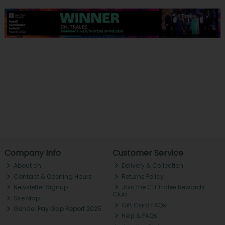
Company Info
Customer Service
About ch.
Delivery & Collection
Contact & Opening Hours
Returns Policy
Newsletter Signup
Join the CH Tralee Rewards
Club
Site Map
Gift Card FAQs
Gender Pay Gap Report 2025
Help & FAQs