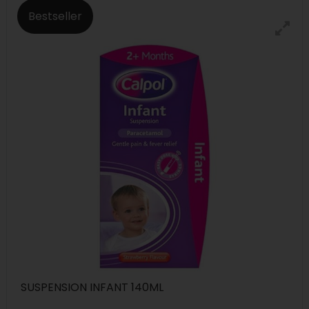
Bestseller
SUSPENSION INFANT 140ML