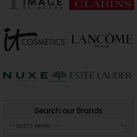
Search our Brands