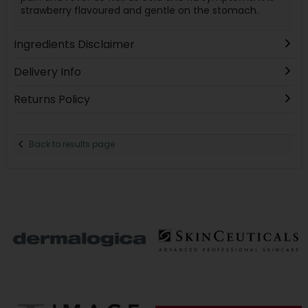
strawberry flavoured and gentle on the stomach.
Ingredients Disclaimer
Delivery Info
Returns Policy
Back to results page