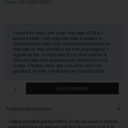
Code
3574661149271
I confirm that I am over the age of 18 & I
ensure that I will only use this product in
accordance with the recommendations for
the use of this product on the packaging. I
agree to be contacted by a pharmacist if
he/she has any questions in relation to my
order. Please note; we can only sell one
product of this medicine per transaction.
Add to Basket
Product Information
Calpol contains paracetamol, it can be used to relieve
pain and fever as well as cold and flu symptoms. It is