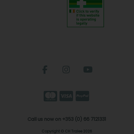
Call us now on +353 (0) 66 7121331
Copyright © CH Tralee 2026