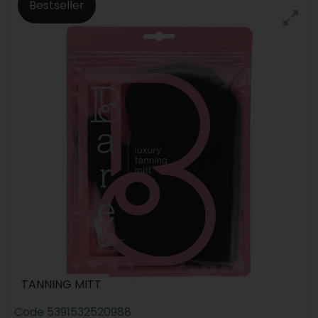
Bestseller
TANNING MITT
Code
5391532520988