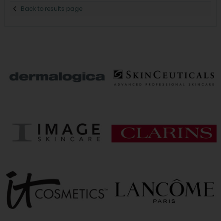
Back to results page