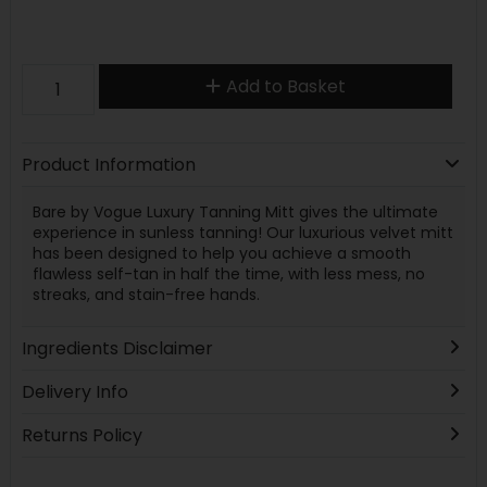
Add to Basket
Product Information
Bare by Vogue Luxury Tanning Mitt gives the ultimate
experience in sunless tanning! Our luxurious velvet mitt
has been designed to help you achieve a smooth
flawless self-tan in half the time, with less mess, no
streaks, and stain-free hands.
Ingredients Disclaimer
Delivery Info
Returns Policy