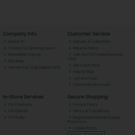
Company Info
Customer Service
About ch.
Delivery & Collection
Contact & Opening Hours
Returns Policy
Newsletter Signup
Join the CH Tralee Rewards
Club
Site Map
Gift Card FAQs
Gender Pay Gap Report 2025
Help & FAQs
Join the Club
Christmas Brochure
In-Store Services
Secure Shopping
CH Chemists
Privacy Policy
CH Optical
Terms & Conditions
CH Photo
Registered Internet Supply
Pharmacy
Cookie Policy