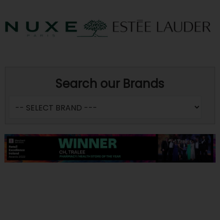
Search our Brands