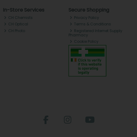
In-Store Services
Secure Shopping
CH Chemists
Privacy Policy
CH Optical
Terms & Conditions
CH Photo
Registered Internet Supply
Pharmacy
Cookie Policy