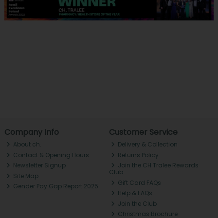
Company Info
Customer Service
About ch.
Delivery & Collection
Contact & Opening Hours
Returns Policy
Newsletter Signup
Join the CH Tralee Rewards
Club
Site Map
Gift Card FAQs
Gender Pay Gap Report 2025
Help & FAQs
Join the Club
Christmas Brochure