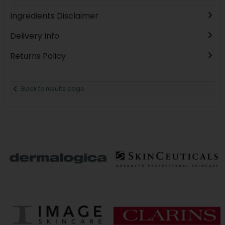
Ingredients Disclaimer
Delivery Info
Returns Policy
Back to results page