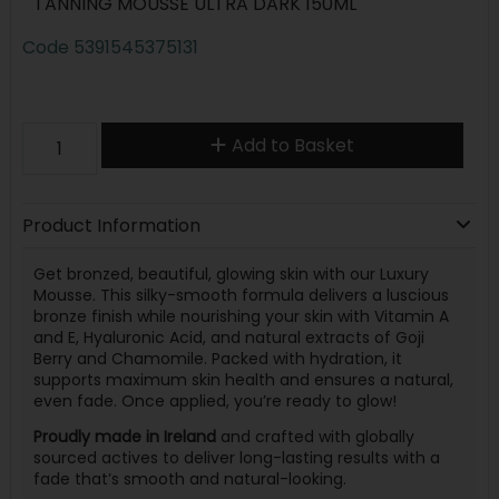
TANNING MOUSSE ULTRA DARK 150ML
Code
5391545375131
Add to Basket
Product Information
Get bronzed, beautiful, glowing skin with our Luxury
Mousse. This silky-smooth formula delivers a luscious
bronze finish while nourishing your skin with Vitamin A
and E, Hyaluronic Acid, and natural extracts of Goji
Berry and Chamomile. Packed with hydration, it
supports maximum skin health and ensures a natural,
even fade. Once applied, you’re ready to glow!
Proudly made in Ireland
and crafted with globally
sourced actives to deliver long-lasting results with a
fade that’s smooth and natural-looking.