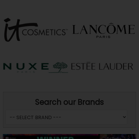
Search our Brands