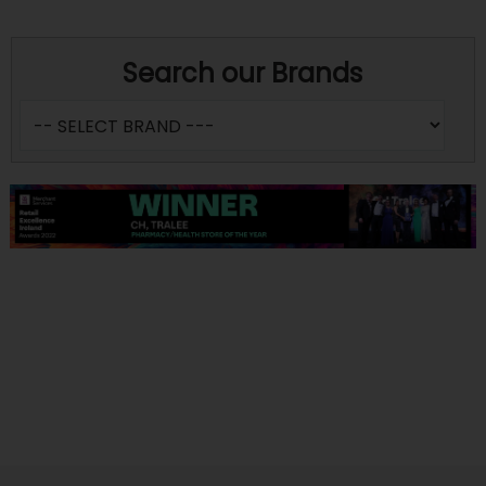
Search our Brands