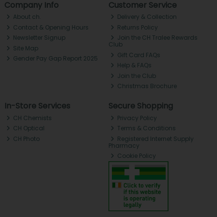
Company Info
Customer Service
About ch.
Delivery & Collection
Contact & Opening Hours
Returns Policy
Newsletter Signup
Join the CH Tralee Rewards
Club
Site Map
Gift Card FAQs
Gender Pay Gap Report 2025
Help & FAQs
Join the Club
Christmas Brochure
In-Store Services
Secure Shopping
CH Chemists
Privacy Policy
CH Optical
Terms & Conditions
CH Photo
Registered Internet Supply
Pharmacy
Cookie Policy