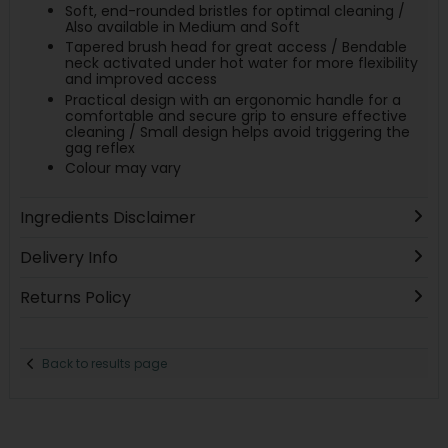
Soft, end-rounded bristles for optimal cleaning /
Also available in Medium and Soft
Tapered brush head for great access / Bendable
neck activated under hot water for more flexibility
and improved access
Practical design with an ergonomic handle for a
comfortable and secure grip to ensure effective
cleaning / Small design helps avoid triggering the
gag reflex
Colour may vary
Ingredients Disclaimer
Delivery Info
Returns Policy
Back to results page