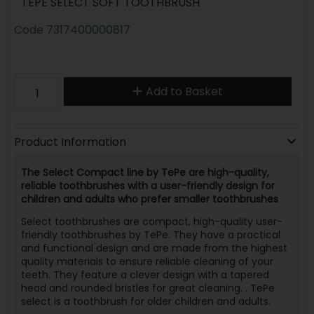
TEPE SELECT SOFT TOOTHBRUSH
Code
7317400000817
Add to Basket
Product Information
The Select Compact line by TePe are high-quality,
reliable toothbrushes with a user-friendly design for
children and adults who prefer smaller toothbrushes
Select toothbrushes are compact, high-quality user-
friendly toothbrushes by TePe. They have a practical
and functional design and are made from the highest
quality materials to ensure reliable cleaning of your
teeth. They feature a clever design with a tapered
head and rounded bristles for great cleaning. . TePe
select is a toothbrush for older children and adults.