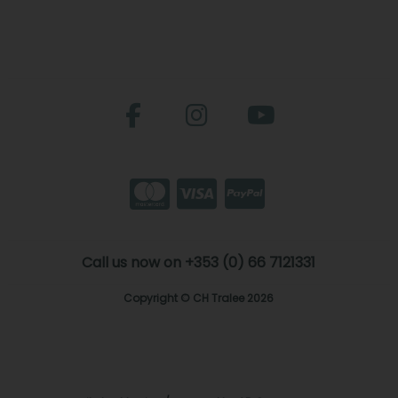
Call us now on +353 (0) 66 7121331
Copyright © CH Tralee 2026