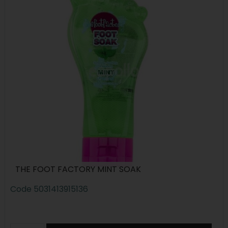
THE FOOT FACTORY MINT SOAK
Code
5031413915136