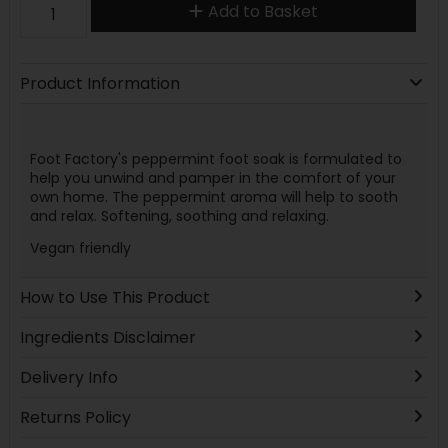
Add to Basket
Product Information
Foot Factory's peppermint foot soak is formulated to
help you unwind and pamper in the comfort of your
own home. The peppermint aroma will help to sooth
and relax. Softening, soothing and relaxing.
Vegan friendly
How to Use This Product
Ingredients Disclaimer
Delivery Info
Returns Policy