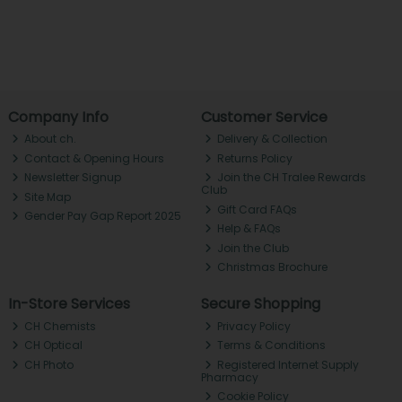
Company Info
Customer Service
About ch.
Delivery & Collection
Contact & Opening Hours
Returns Policy
Newsletter Signup
Join the CH Tralee Rewards
Club
Site Map
Gift Card FAQs
Gender Pay Gap Report 2025
Help & FAQs
Join the Club
Christmas Brochure
In-Store Services
Secure Shopping
CH Chemists
Privacy Policy
CH Optical
Terms & Conditions
CH Photo
Registered Internet Supply
Pharmacy
Cookie Policy