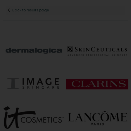
Back to results page