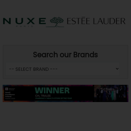
Search our Brands