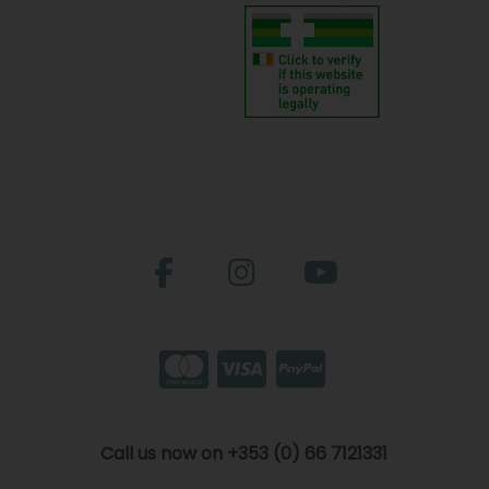
Call us now on +353 (0) 66 7121331