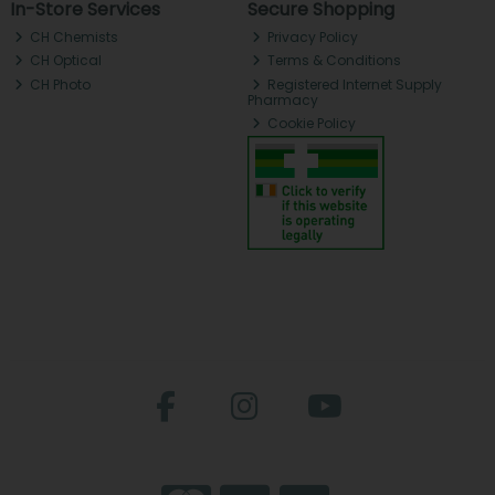
In-Store Services
Secure Shopping
CH Chemists
Privacy Policy
CH Optical
Terms & Conditions
CH Photo
Registered Internet Supply
Pharmacy
Cookie Policy