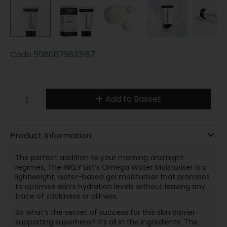
Code
5060879823167
Add to Basket
Product Information
The perfect addition to your morning
and
night
regimes, The INKEY List’s Omega Water Moisturiser is a
lightweight, water-based gel moisturiser that promises
to optimise skin’s hydration levels without leaving any
trace of stickiness or oiliness.
So what’s the secret of success for this skin barrier-
supporting superhero? It’s all in the ingredients. The