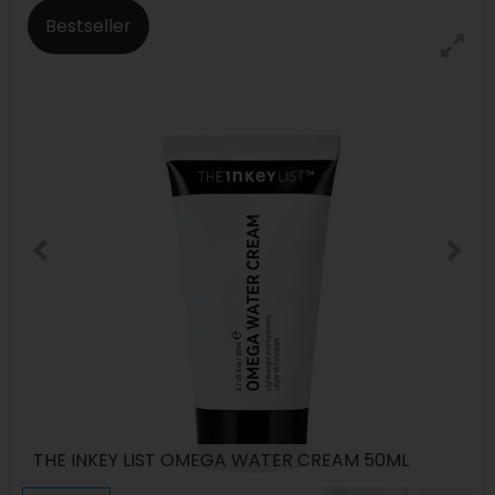
Bestseller
THE INKEY LIST OMEGA WATER CREAM 50ML