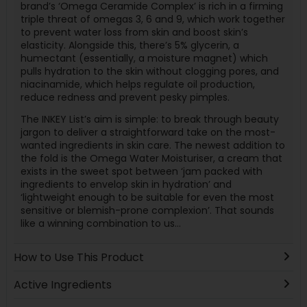
brand’s ‘Omega Ceramide Complex’ is rich in a firming
triple threat of omegas 3, 6 and 9, which work together
to prevent water loss from skin and boost skin’s
elasticity. Alongside this, there’s 5% glycerin, a
humectant (essentially, a moisture magnet) which
pulls hydration to the skin without clogging pores, and
niacinamide, which helps regulate oil production,
reduce redness and prevent pesky pimples.
The INKEY List’s aim is simple: to break through beauty
jargon to deliver a straightforward take on the most-
wanted ingredients in skin care. The newest addition to
the fold is the Omega Water Moisturiser, a cream that
exists in the sweet spot between ‘jam packed with
ingredients to envelop skin in hydration’ and
‘lightweight enough to be suitable for even the most
sensitive or blemish-prone complexion’. That sounds
like a winning combination to us…
How to Use This Product
Active Ingredients