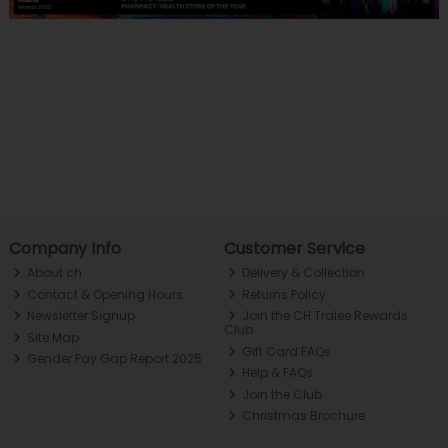
Company Info
Customer Service
About ch.
Delivery & Collection
Contact & Opening Hours
Returns Policy
Newsletter Signup
Join the CH Tralee Rewards
Club
Site Map
Gift Card FAQs
Gender Pay Gap Report 2025
Help & FAQs
Join the Club
Christmas Brochure