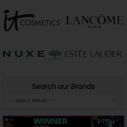
Search our Brands