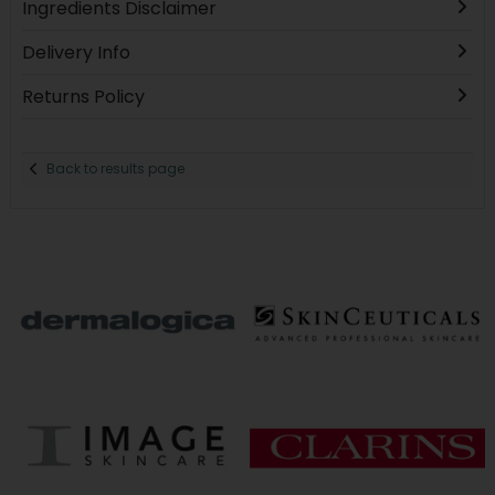
Ingredients Disclaimer
Delivery Info
Returns Policy
Back to results page