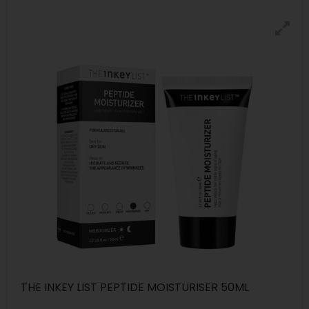
THE INKEY LIST PEPTIDE MOISTURISER 50ML