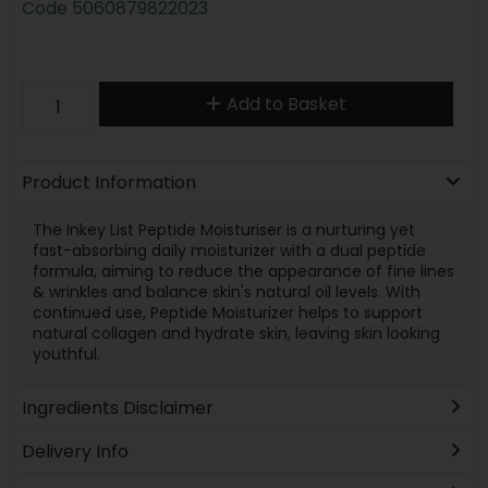
Code
5060879822023
Add to Basket
Product Information
The Inkey List Peptide Moisturiser is a nurturing yet
fast-absorbing daily moisturizer with a dual peptide
formula, aiming to reduce the appearance of fine lines
& wrinkles and balance skin's natural oil levels. With
continued use, Peptide Moisturizer helps to support
natural collagen and hydrate skin, leaving skin looking
youthful.
Ingredients Disclaimer
Delivery Info