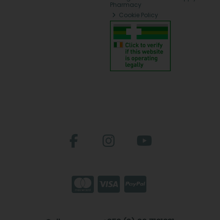
Pharmacy
Cookie Policy