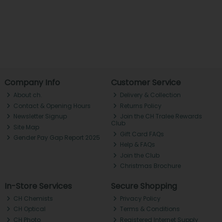
Company Info
Customer Service
About ch.
Delivery & Collection
Contact & Opening Hours
Returns Policy
Newsletter Signup
Join the CH Tralee Rewards
Club
Site Map
Gift Card FAQs
Gender Pay Gap Report 2025
Help & FAQs
Join the Club
Christmas Brochure
In-Store Services
Secure Shopping
CH Chemists
Privacy Policy
CH Optical
Terms & Conditions
CH Photo
Registered Internet Supply