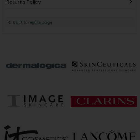
Returns Policy
Back to results page