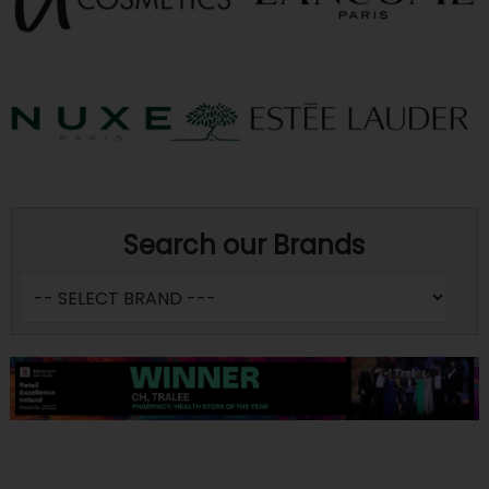
Search our Brands