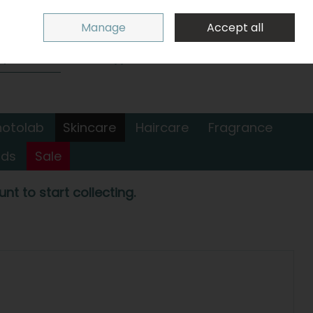
Sign in
Join
Manage
Accept all
Search
0 items - €0.00
Checkout
hotolab
Skincare
Haircare
Fragrance
nds
Sale
nt to start collecting.