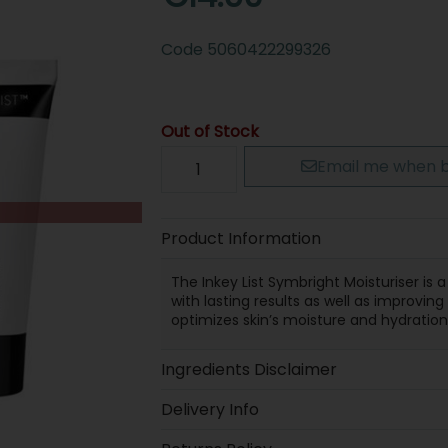
Code
5060422299326
Out of Stock
Email me when b
Product Information
The Inkey List Symbright Moisturiser is a
with lasting results as well as improvin
optimizes skin’s moisture and hydration 
Ingredients Disclaimer
Delivery Info