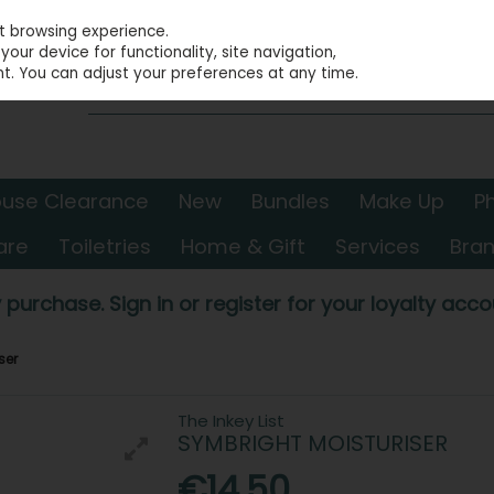
st browsing experience.
our device for functionality, site navigation,
t. You can adjust your preferences at any time.
use Clearance
New
Bundles
Make Up
P
are
Toiletries
Home & Gift
Services
Bra
 purchase. Sign in or register for your loyalty accou
ser
The Inkey List
SYMBRIGHT MOISTURISER
€14.50