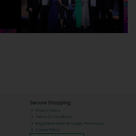
Secure Shopping
Privacy Policy
Terms & Conditions
Registered Internet Supply Pharmacy
Cookie Policy