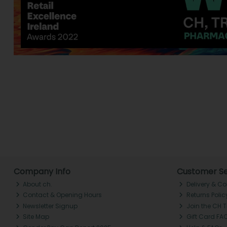
Company Info
Customer Se
About ch.
Delivery & Co
Contact & Opening Hours
Returns Polic
Newsletter Signup
Join the CH 
Site Map
Gift Card FA