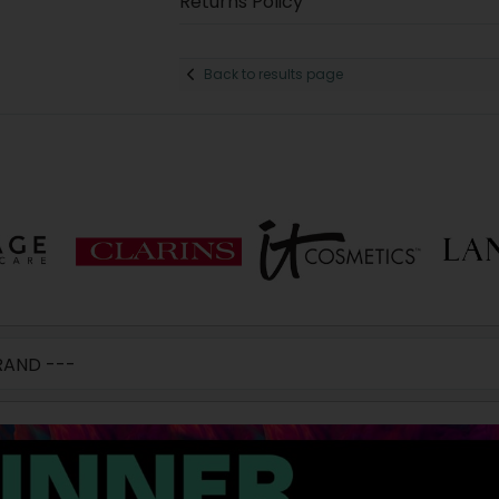
Returns Policy
Back to results page