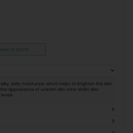
ack in stock
 silky, daily moisturizer which helps to brighten the skin
g the appearance of uneven skin tone whilst also
levels.