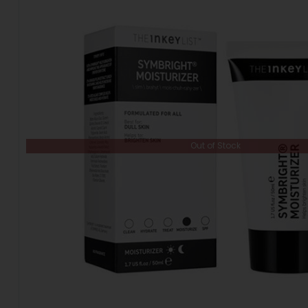
Out of Stock