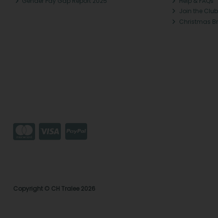
Gender Pay Gap Report 2025
Help & FAQs
Join the Club
Christmas B
Copyright © CH Tralee 2026