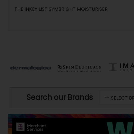
THE INKEY LIST SYMBRIGHT MOISTURISER
Search our Brands