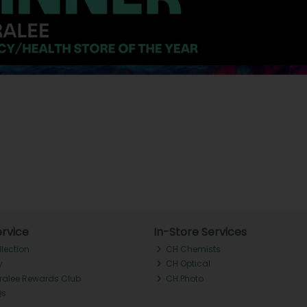
rvice
In-Store Services
llection
CH Chemists
y
CH Optical
Tralee Rewards Club
CH Photo
Qs