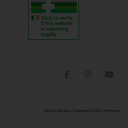
site by:
Magico
/ powered by
AB Commerce