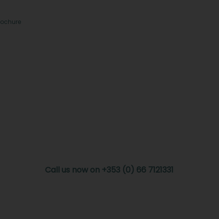
rochure
Call us now on +353 (0) 66 7121331