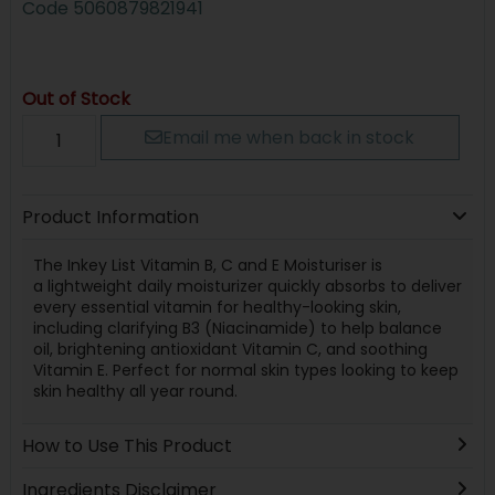
Code
5060879821941
Out of Stock
Email me when back in stock
Product Information
The Inkey List Vitamin B, C and E Moisturiser is
a lightweight daily moisturizer quickly absorbs to deliver
every essential vitamin for healthy-looking skin,
including clarifying B3 (Niacinamide) to help balance
oil, brightening antioxidant Vitamin C, and soothing
Vitamin E. Perfect for normal skin types looking to keep
skin healthy all year round.
How to Use This Product
Ingredients Disclaimer