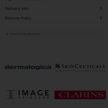
Delivery Info
Returns Policy
Back to results page