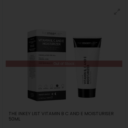
Out of Stock
THE INKEY LIST VITAMIN B C AND E MOISTURISER
50ML