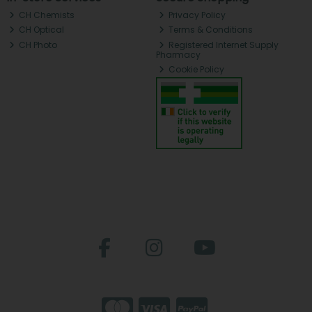
CH Chemists
Privacy Policy
CH Optical
Terms & Conditions
CH Photo
Registered Internet Supply
Pharmacy
Cookie Policy