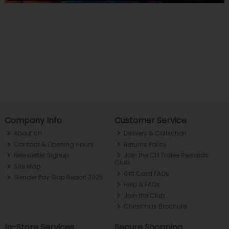
Company Info
Customer Service
About ch.
Delivery & Collection
Contact & Opening Hours
Returns Policy
Newsletter Signup
Join the CH Tralee Rewards
Club
Site Map
Gift Card FAQs
Gender Pay Gap Report 2025
Help & FAQs
Join the Club
Christmas Brochure
In-Store Services
Secure Shopping