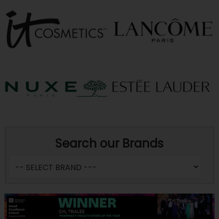
Search our Brands