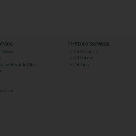
rvice
In-Store Services
llection
CH Chemists
y
CH Optical
Tralee Rewards Club
CH Photo
Qs
rochure