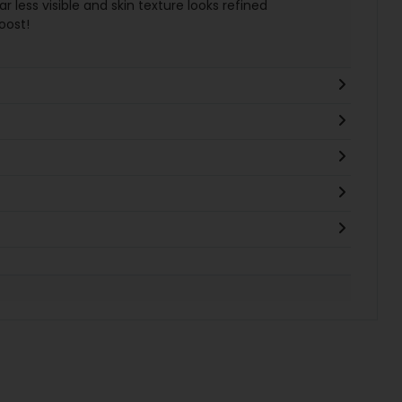
r less visible and skin texture looks refined
oost!