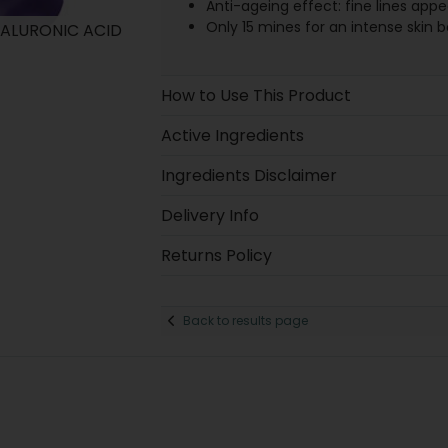
Anti-ageing effect: fine lines appea
Only 15 mines for an intense skin b
HYALURONIC ACID
How to Use This Product
Active Ingredients
Ingredients Disclaimer
Delivery Info
Returns Policy
Back to results page