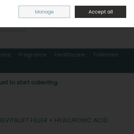
Sign in
Join
Manage
Accept all
Search
0 items - €0.00
Checkout
care
Fragrance
Healthcare
Toiletries
nt to start collecting.
EVITALIFT FILLER + HYALURONIC ACID