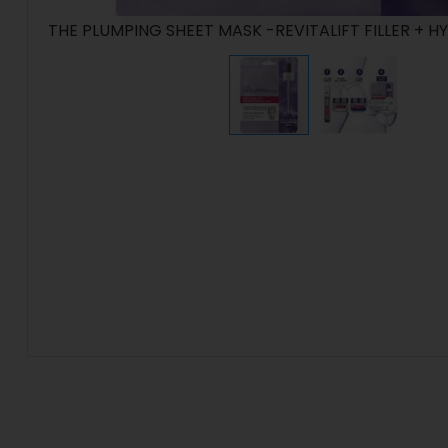
THE PLUMPING SHEET MASK -REVITALIFT FILLER + 