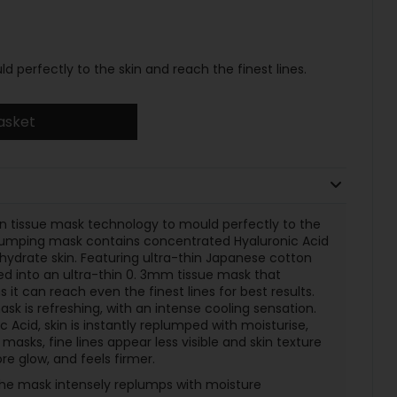
d perfectly to the skin and reach the finest lines.
asket
thin tissue mask technology to mould perfectly to the
replumping mask contains concentrated Hyaluronic Acid
hydrate skin. Featuring ultra-thin Japanese cotton
ed into an ultra-thin 0. 3mm tissue mask that
 it can reach even the finest lines for best results.
k is refreshing, with an intense cooling sensation.
 Acid, skin is instantly replumped with moisturise,
masks, fine lines appear less visible and skin texture
ore glow, and feels firmer.
the mask intensely replumps with moisture