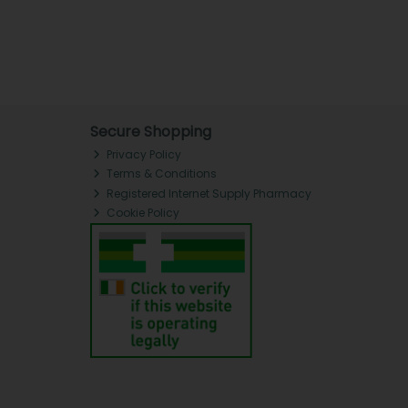
Secure Shopping
Privacy Policy
Terms & Conditions
Registered Internet Supply Pharmacy
Cookie Policy