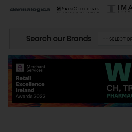
Search our Brands