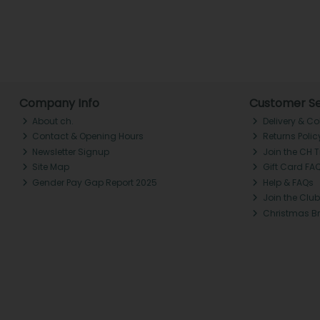
Company Info
Customer Se
About ch.
Delivery & Co
Contact & Opening Hours
Returns Polic
Newsletter Signup
Join the CH 
Site Map
Gift Card FA
Gender Pay Gap Report 2025
Help & FAQs
Join the Club
Christmas B