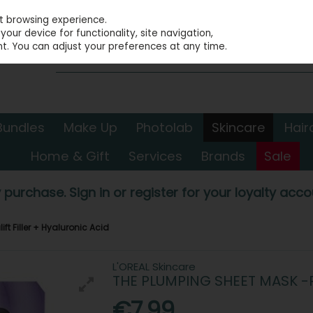
st browsing experience.
our device for functionality, site navigation,
t. You can adjust your preferences at any time.
Bundles
Make Up
Photolab
Skincare
Hair
Home & Gift
Services
Brands
Sale
 purchase. Sign in or register for your loyalty accou
ft Filler + Hyaluronic Acid
L'OREAL Skincare
THE PLUMPING SHEET MASK -R
€7.99