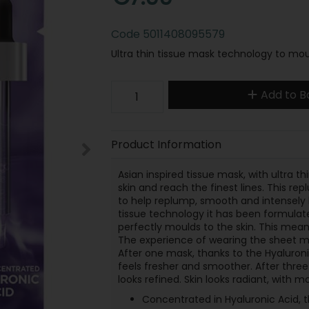
Code
5011408095579
Ultra thin tissue mask technology to moul
Add to B
Product Information
Asian inspired tissue mask, with ultra 
skin and reach the finest lines. This 
to help replump, smooth and intensely 
tissue technology it has been formulat
perfectly moulds to the skin. This means
The experience of wearing the sheet mas
After one mask, thanks to the Hyaluronic
feels fresher and smoother. After three 
looks refined. Skin looks radiant, with m
Concentrated in Hyaluronic Acid, 