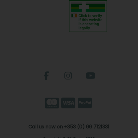
Call us now on +353 (0) 66 7121331