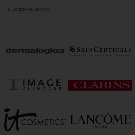
Back to results page