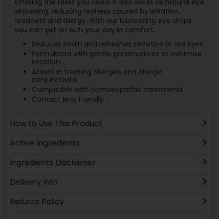
offering the relief you need. It also works as natural eye
whitening, reducing redness caused by irritation,
tiredness and allergy. With our lubricating eye drops,
you can get on with your day in comfort.
Reduces strain and refreshes sensitive or red eyes
Formulated with gentle preservatives to minimise
irritation
Assists in treating allergies and allergic
conjunctivitis
Compatible with homoeopathic treatments
Contact lens friendly
How to Use This Product
Active Ingredients
Ingredients Disclaimer
Delivery Info
Returns Policy