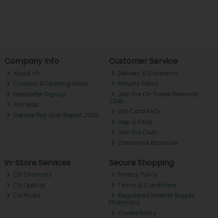
Company Info
Customer Service
About ch.
Delivery & Collection
Contact & Opening Hours
Returns Policy
Newsletter Signup
Join the CH Tralee Rewards
Club
Site Map
Gift Card FAQs
Gender Pay Gap Report 2025
Help & FAQs
Join the Club
Christmas Brochure
In-Store Services
Secure Shopping
CH Chemists
Privacy Policy
CH Optical
Terms & Conditions
CH Photo
Registered Internet Supply
Pharmacy
Cookie Policy