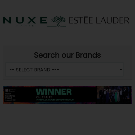
Search our Brands