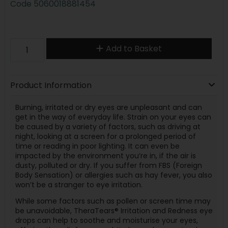
Code
5060018881454
Add to Basket
Product Information
Burning, irritated or dry eyes are unpleasant and can
get in the way of everyday life. Strain on your eyes can
be caused by a variety of factors, such as driving at
night, looking at a screen for a prolonged period of
time or reading in poor lighting. It can even be
impacted by the environment you’re in, if the air is
dusty, polluted or dry. If you suffer from FBS (Foreign
Body Sensation) or allergies such as hay fever, you also
won’t be a stranger to eye irritation.
While some factors such as pollen or screen time may
be unavoidable, TheraTears® Irritation and Redness eye
drops can help to soothe and moisturise your eyes,