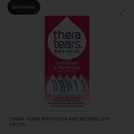
Bestseller
THERA TEARS IRRITATION AND REDNESS EYE
DROPS