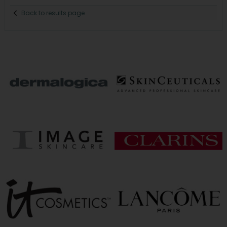
Back to results page