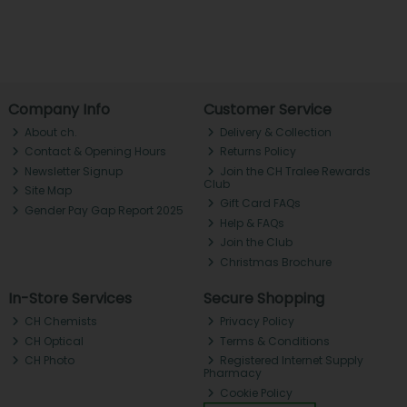
Company Info
Customer Service
About ch.
Delivery & Collection
Contact & Opening Hours
Returns Policy
Newsletter Signup
Join the CH Tralee Rewards
Club
Site Map
Gift Card FAQs
Gender Pay Gap Report 2025
Help & FAQs
Join the Club
Christmas Brochure
In-Store Services
Secure Shopping
CH Chemists
Privacy Policy
CH Optical
Terms & Conditions
CH Photo
Registered Internet Supply
Pharmacy
Cookie Policy