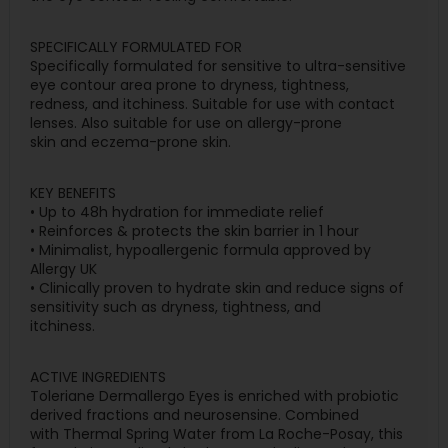
SPECIFICALLY FORMULATED FOR
Specifically formulated for sensitive to ultra-sensitive
eye contour area prone to dryness, tightness,
redness, and itchiness. Suitable for use with contact
lenses. Also suitable for use on allergy-prone
skin and eczema-prone skin.
KEY BENEFITS
• Up to 48h hydration for immediate relief
• Reinforces & protects the skin barrier in 1 hour
• Minimalist, hypoallergenic formula approved by
Allergy UK
• Clinically proven to hydrate skin and reduce signs of
sensitivity such as dryness, tightness, and
itchiness.
ACTIVE INGREDIENTS
Toleriane Dermallergo Eyes is enriched with probiotic
derived fractions and neurosensine. Combined
with Thermal Spring Water from La Roche-Posay, this