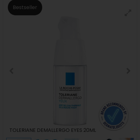
Bestseller
TOLERIANE DEMALLERGO EYES 20ML