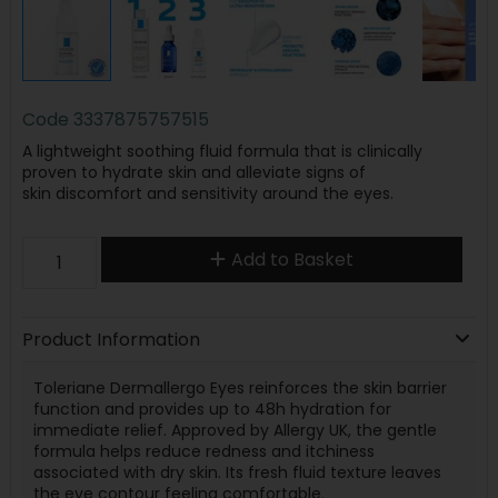
Code
3337875757515
A lightweight soothing fluid formula that is clinically
proven to hydrate skin and alleviate signs of
skin discomfort and sensitivity around the eyes.
Add to Basket
Product Information
Toleriane Dermallergo Eyes reinforces the skin barrier
function and provides up to 48h hydration for
immediate relief. Approved by Allergy UK, the gentle
formula helps reduce redness and itchiness
associated with dry skin. Its fresh fluid texture leaves
the eye contour feeling comfortable.