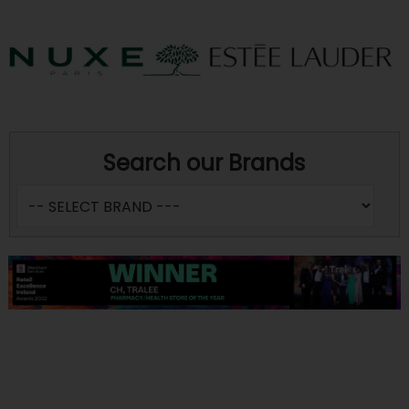
Search our Brands