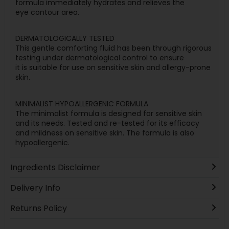
formula immediately hydrates and relieves the
eye contour area.
DERMATOLOGICALLY TESTED
This gentle comforting fluid has been through rigorous
testing under dermatological control to ensure
it is suitable for use on sensitive skin and allergy-prone
skin.
MINIMALIST HYPOALLERGENIC FORMULA
The minimalist formula is designed for sensitive skin
and its needs. Tested and re-tested for its efficacy
and mildness on sensitive skin. The formula is also
hypoallergenic.
Ingredients Disclaimer
Delivery Info
Returns Policy