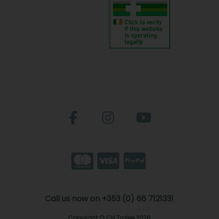
Call us now on +353 (0) 66 7121331
Copyright © CH Tralee 2026