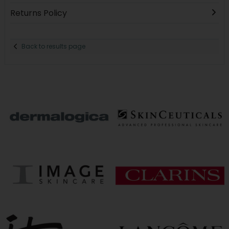
Returns Policy
Back to results page