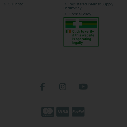
CH Photo
Registered Internet Supply
Pharmacy
Cookie Policy