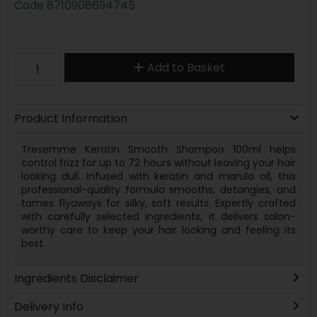
Code
8710908694745
Add to Basket
Product Information
Tresemme Keratin Smooth Shampoo 100ml helps
control frizz for up to 72 hours without leaving your hair
looking dull. Infused with keratin and marula oil, this
professional-quality formula smooths, detangles, and
tames flyaways for silky, soft results. Expertly crafted
with carefully selected ingredients, it delivers salon-
worthy care to keep your hair looking and feeling its
best.
Ingredients Disclaimer
Delivery Info