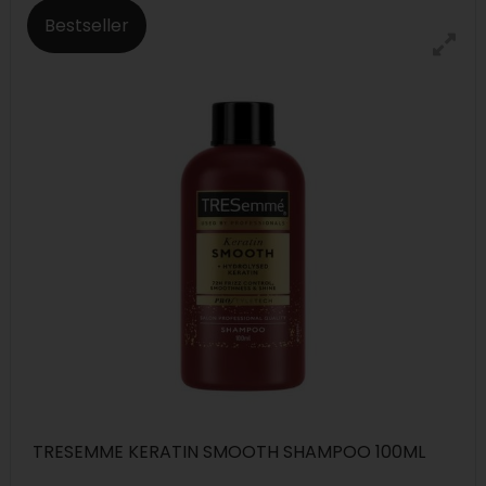
Bestseller
TRESEMME KERATIN SMOOTH SHAMPOO 100ML