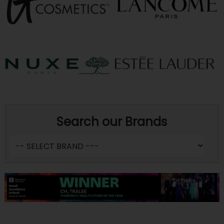
Search our Brands