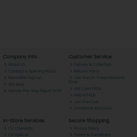
Company Info
Customer Service
About ch.
Delivery & Collection
Contact & Opening Hours
Returns Policy
Newsletter Signup
Join the CH Tralee Rewards
Club
Site Map
Gift Card FAQs
Gender Pay Gap Report 2025
Help & FAQs
Join the Club
Christmas Brochure
In-Store Services
Secure Shopping
CH Chemists
Privacy Policy
CH Optical
Terms & Conditions