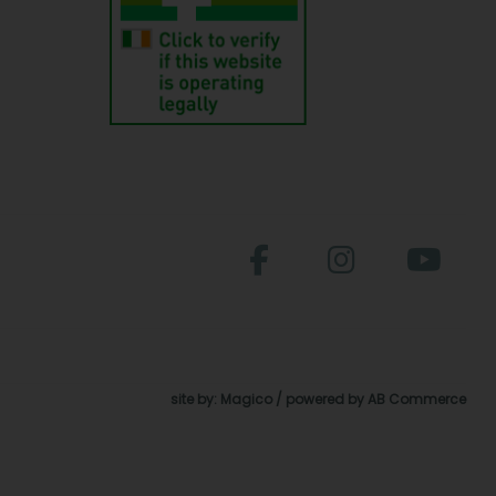
site by:
Magico
/ powered by
AB Commerce