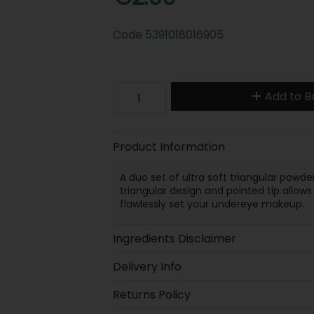
Code
5391018016905
Add to B
Product Information
A duo set of ultra soft triangular powd
triangular design and pointed tip allow
flawlessly set your undereye makeup.
Ingredients Disclaimer
Delivery Info
Returns Policy