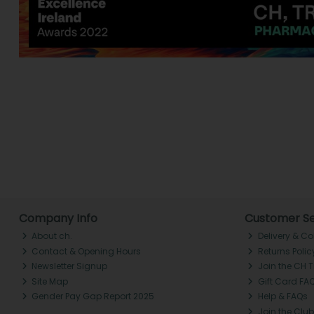
Company Info
Customer Se
About ch.
Delivery & Co
Contact & Opening Hours
Returns Polic
Newsletter Signup
Join the CH 
Site Map
Gift Card FA
Gender Pay Gap Report 2025
Help & FAQs
Join the Club