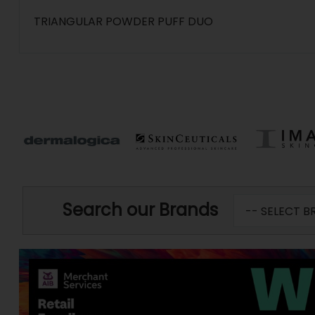
TRIANGULAR POWDER PUFF DUO
Search our Brands