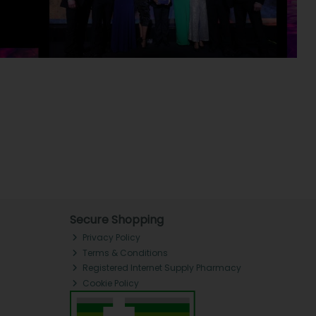
Secure Shopping
Privacy Policy
Terms & Conditions
Registered Internet Supply Pharmacy
Cookie Policy