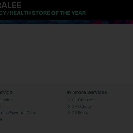
rvice
In-Store Services
llection
CH Chemists
y
CH Optical
Tralee Rewards Club
CH Photo
Qs