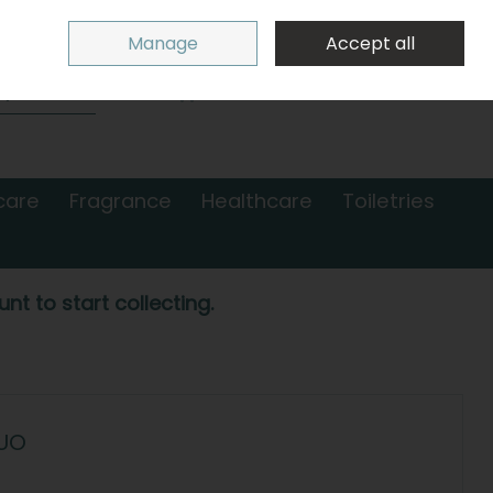
Sign in
Join
Manage
Accept all
Search
0 items - €0.00
Checkout
care
Fragrance
Healthcare
Toiletries
nt to start collecting.
UO