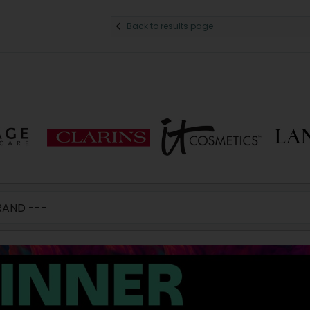
Back to results page