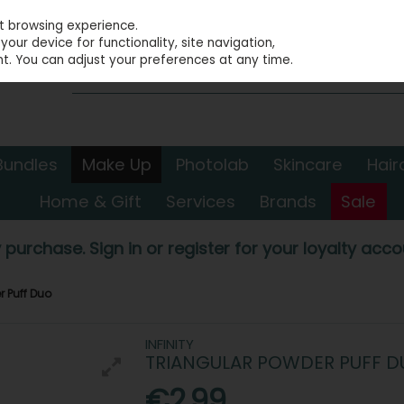
st browsing experience.
our device for functionality, site navigation,
t. You can adjust your preferences at any time.
Bundles
Make Up
Photolab
Skincare
Hair
Home & Gift
Services
Brands
Sale
 purchase. Sign in or register for your loyalty accou
r Puff Duo
INFINITY
TRIANGULAR POWDER PUFF D
€2.99