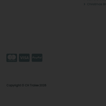
Christmas B
Copyright © CH Tralee 2026