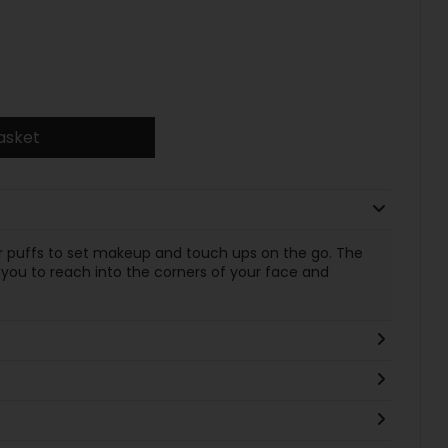
asket
er puffs to set makeup and touch ups on the go. The
s you to reach into the corners of your face and