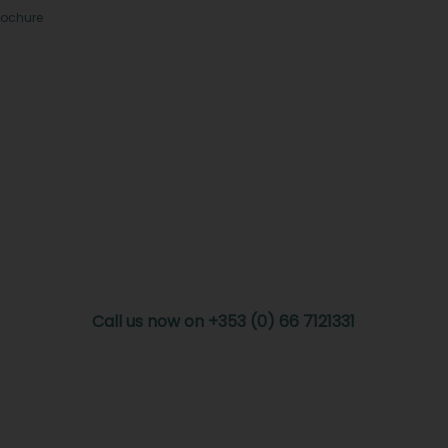
rochure
Call us now on +353 (0) 66 7121331