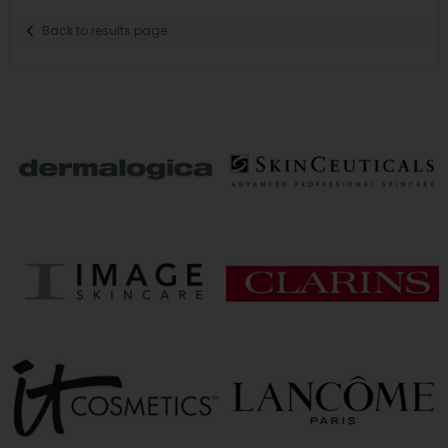
Back to results page