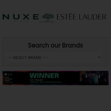
Search our Brands