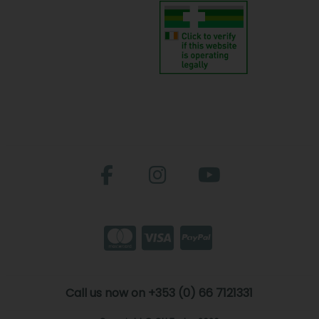
Call us now on +353 (0) 66 7121331