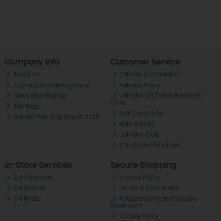
Company Info
Customer Service
About ch.
Delivery & Collection
Contact & Opening Hours
Returns Policy
Newsletter Signup
Join the CH Tralee Rewards
Club
Site Map
Gift Card FAQs
Gender Pay Gap Report 2025
Help & FAQs
Join the Club
Christmas Brochure
In-Store Services
Secure Shopping
CH Chemists
Privacy Policy
CH Optical
Terms & Conditions
CH Photo
Registered Internet Supply
Pharmacy
Cookie Policy