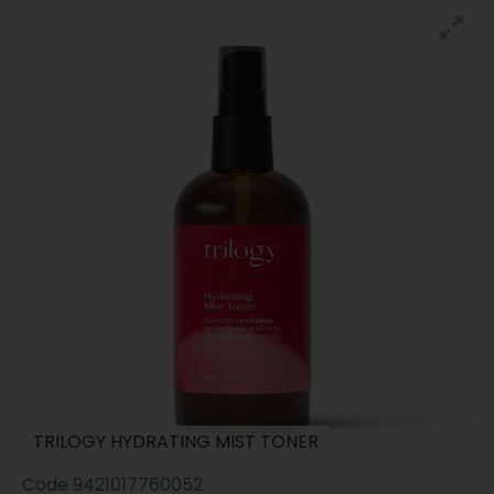
TRILOGY HYDRATING MIST TONER
Code
9421017760052