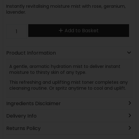
Instantly revitalising moisture mist with rose, geranium,
lavender.
Add to Basket
Product Information
A gentle, aromatic hydration mist to deliver instant
moisture to thirsty skin of any type.
This refreshing and uplifting mist toner completes any
cleansing routine. Or spritz anytime to cool and uplift.
Ingredients Disclaimer
Delivery Info
Returns Policy