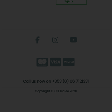
Call us now on +353 (0) 66 7121331
Copyright © CH Tralee 2026