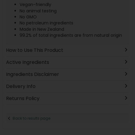
Vegan-friendly
No animal testing
No GMO
No petroleum ingredients
Made in New Zealand
99.2% of total ingredients are from natural origin
How to Use This Product
Active Ingredients
Ingredients Disclaimer
Delivery Info
Returns Policy
Back to results page