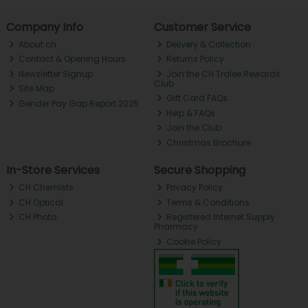
Company Info
Customer Service
About ch.
Delivery & Collection
Contact & Opening Hours
Returns Policy
Newsletter Signup
Join the CH Tralee Rewards
Club
Site Map
Gift Card FAQs
Gender Pay Gap Report 2025
Help & FAQs
Join the Club
Christmas Brochure
In-Store Services
Secure Shopping
CH Chemists
Privacy Policy
CH Optical
Terms & Conditions
CH Photo
Registered Internet Supply
Pharmacy
Cookie Policy