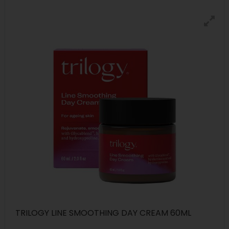
TRILOGY LINE SMOOTHING DAY CREAM 60ML