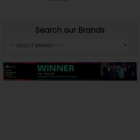
Search our Brands