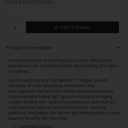
Code
9421017769499
Add to Basket
Product Information
A restorative line smoothing day cream with proven
natural actives to hydrate while rejuvenating the signs
of ageing.
Advanced botanical Glycablend™, Trilogys potent
complex of chia, blueberry, strawberry and
pomegranate oils smooths while natural amino acid
hydroxyproline helps fight glycation by encouraging
supple-looking skin. Hydrating hyaluronic acid plumps
and essential fatty acids from avocado, evening
primrose and jojoba oils deliver skin loving nutrients and
support healthy skin function.
Certified natural