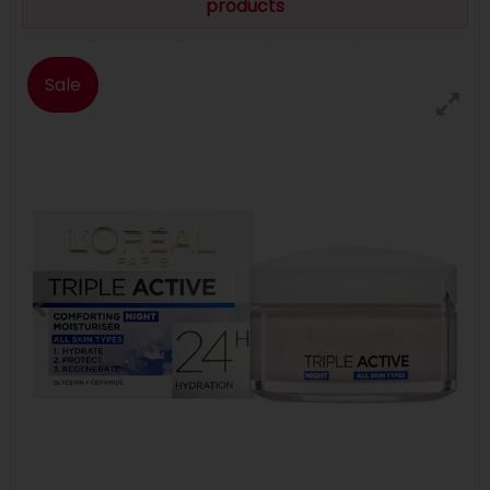
products
Sale