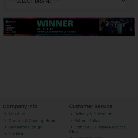
Company Info
Customer Service
About ch.
Delivery & Collection
Contact & Opening Hours
Returns Policy
Newsletter Signup
Join the CH Tralee Rewards
Club
Site Map