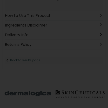
How to Use This Product
Ingredients Disclaimer
Delivery Info
Returns Policy
Back to results page