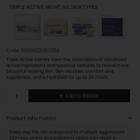
TRIPLE ACTIVE NIGHT ALL SKIN TYPES
Code
3600522083269
Triple Active comes from the association of advanced
active ingredients and luxurious textures to reveal more
beautiful-looking skin. Skin recovers comfort and
suppleness, and is hydrated for up to 24 hours.
Add to Basket
Product Information
Every day the skin is exposed to multiple aggressions
(UV rays, stress and pollution) which can result in