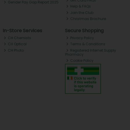
Gift Card FAQs
Gender Pay Gap Report 2025
Help & FAQs
Join the Club
Christmas Brochure
In-Store Services
Secure Shopping
CH Chemists
Privacy Policy
CH Optical
Terms & Conditions
CH Photo
Registered Internet Supply
Pharmacy
Cookie Policy