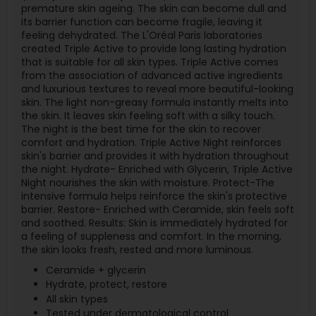
premature skin ageing. The skin can become dull and
its barrier function can become fragile, leaving it
feeling dehydrated. The L'Oréal Paris laboratories
created Triple Active to provide long lasting hydration
that is suitable for all skin types. Triple Active comes
from the association of advanced active ingredients
and luxurious textures to reveal more beautiful-looking
skin. The light non-greasy formula instantly melts into
the skin. It leaves skin feeling soft with a silky touch.
The night is the best time for the skin to recover
comfort and hydration. Triple Active Night reinforces
skin's barrier and provides it with hydration throughout
the night. Hydrate- Enriched with Glycerin, Triple Active
Night nourishes the skin with moisture. Protect-The
intensive formula helps reinforce the skin's protective
barrier. Restore- Enriched with Ceramide, skin feels soft
and soothed. Results: Skin is immediately hydrated for
a feeling of suppleness and comfort. In the morning,
the skin looks fresh, rested and more luminous.
Ceramide + glycerin
Hydrate, protect, restore
All skin types
Tested under dermatological control