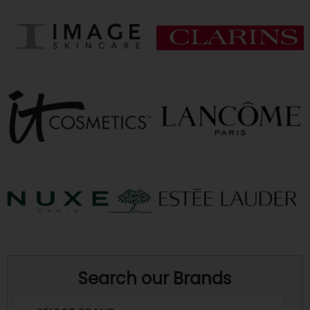
Search our Brands