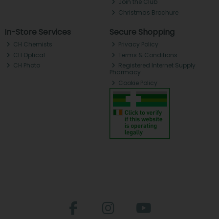
Join the Club
Christmas Brochure
In-Store Services
Secure Shopping
CH Chemists
Privacy Policy
CH Optical
Terms & Conditions
CH Photo
Registered Internet Supply
Pharmacy
Cookie Policy