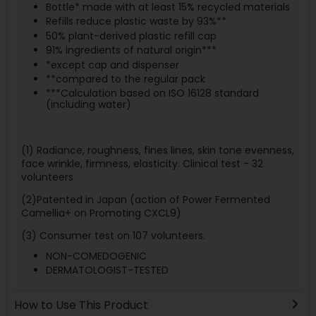
Bottle* made with at least 15% recycled materials
Refills reduce plastic waste by 93%**
50% plant-derived plastic refill cap
91% ingredients of natural origin***
*except cap and dispenser
**compared to the regular pack
***Calculation based on ISO 16128 standard
(including water)
(1) Radiance, roughness, fines lines, skin tone evenness,
face wrinkle, firmness, elasticity. Clinical test - 32
volunteers
(2)Patented in Japan (action of Power Fermented
Camellia+ on Promoting CXCL9)
(3) Consumer test on 107 volunteers.
NON-COMEDOGENIC
DERMATOLOGIST-TESTED
How to Use This Product