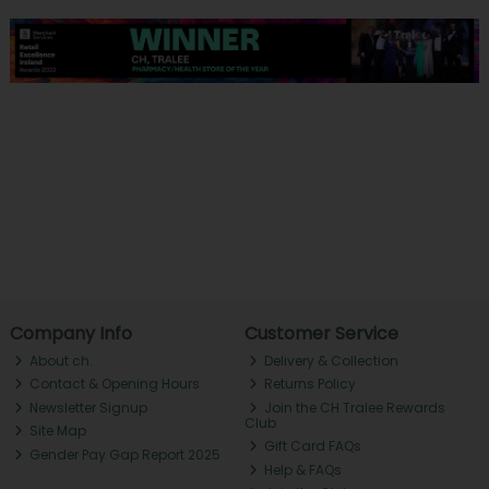
Company Info
Customer Service
About ch.
Delivery & Collection
Contact & Opening Hours
Returns Policy
Newsletter Signup
Join the CH Tralee Rewards
Club
Site Map
Gift Card FAQs
Gender Pay Gap Report 2025
Help & FAQs