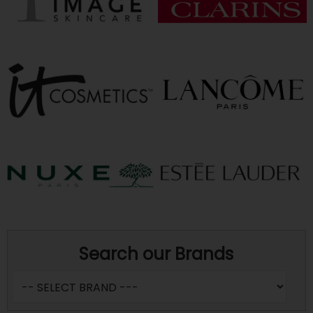
Search our Brands