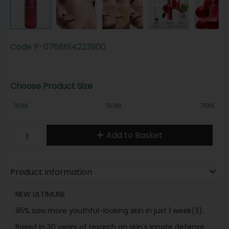
Code
P-0768614223900
Choose Product Size
30ML
50ML
75ML
Add to Basket
Product Information
NEW ULTIMUNE
95% saw more youthful-looking skin in just 1 week(3).
Based in 30 years of resarch on skin's innate defense