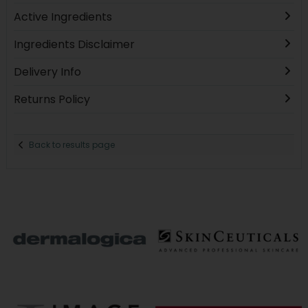
Active Ingredients
Ingredients Disclaimer
Delivery Info
Returns Policy
Back to results page