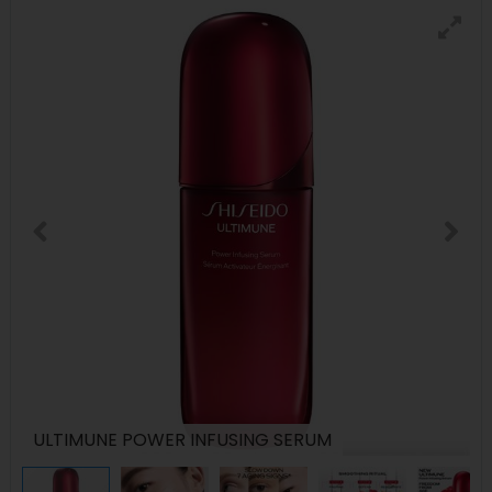
ULTIMUNE POWER INFUSING SERUM