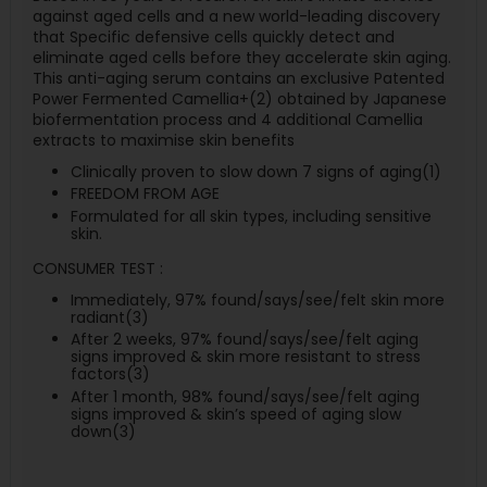
against aged cells and a new world-leading discovery
that Specific defensive cells quickly detect and
eliminate aged cells before they accelerate skin aging.
This anti-aging serum contains an exclusive Patented
Power Fermented Camellia+(2) obtained by Japanese
biofermentation process and 4 additional Camellia
extracts to maximise skin benefits
Clinically proven to slow down 7 signs of aging(1)
FREEDOM FROM AGE
Formulated for all skin types, including sensitive
skin.
CONSUMER TEST :
Immediately, 97% found/says/see/felt skin more
radiant(3)
After 2 weeks, 97% found/says/see/felt aging
signs improved & skin more resistant to stress
factors(3)
After 1 month, 98% found/says/see/felt aging
signs improved & skin’s speed of aging slow
down(3)