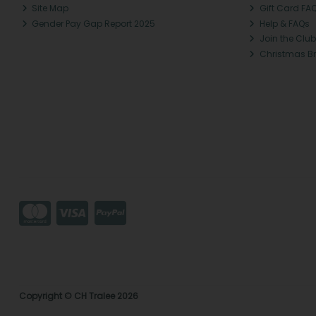
Site Map
Gift Card FA
Gender Pay Gap Report 2025
Help & FAQs
Join the Club
Christmas B
Copyright © CH Tralee 2026