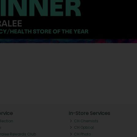
rvice
In-Store Services
llection
CH Chemists
y
CH Optical
Tralee Rewards Club
CH Photo