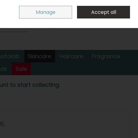
Sign in
Join
Manage
Accept all
Search
0 items - €0.00
Checkout
hotolab
Skincare
Haircare
Fragrance
nds
Sale
nt to start collecting.
ML