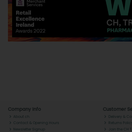
Company Info
Customer Se
About ch.
Delivery & Co
Contact & Opening Hours
Returns Polic
Newsletter Signup
Join the CH 