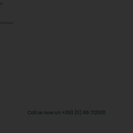
Qs
rochure
Call us now on +353 (0) 66 7121331