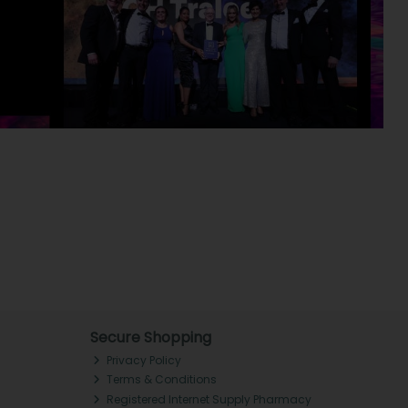
Secure Shopping
Privacy Policy
Terms & Conditions
Registered Internet Supply Pharmacy