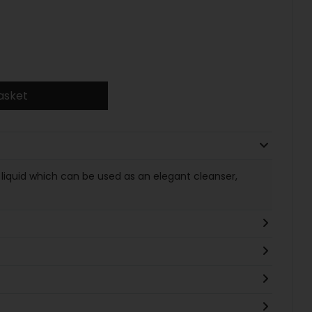
asket
d liquid which can be used as an elegant cleanser,