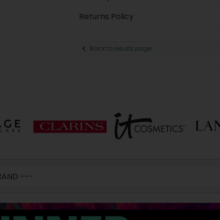
Returns Policy
Back to results page