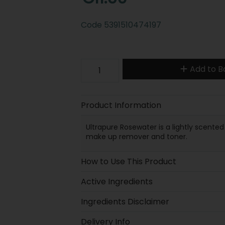
Code
5391510474197
Add to B
Product Information
Ultrapure Rosewater is a lightly scente
make up remover and toner.
How to Use This Product
Active Ingredients
Ingredients Disclaimer
Delivery Info