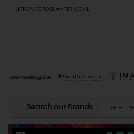
ULTRAPURE ROSE WATER 500ML
Search our Brands