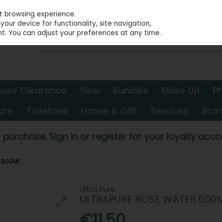
st browsing experience.
our device for functionality, site navigation,
t. You can adjust your preferences at any time.
use Clearance
New
Bundles
Make Up
P
are
Toiletries
Home & Gift
Services
Bra
 purchase. Sign in or register for your loyalty accou
r 500Ml
Ultra Pure
ULTRAPURE ROSE WATER 500
€11.50