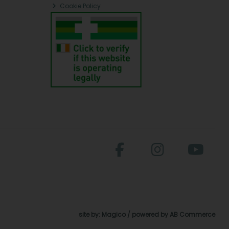
Cookie Policy
site by:
Magico
/ powered by
AB Commerce