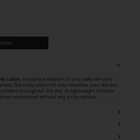
asket
dy Lotion
, a luxurious addition to your daily skincare
ances, this body lotion not only nourishes your skin but
onfident throughout the day. Its lightweight formula
 stays moisturised without any sticky residue.