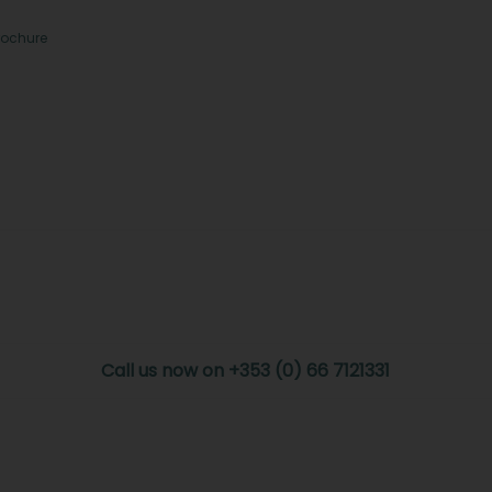
rochure
Call us now on +353 (0) 66 7121331