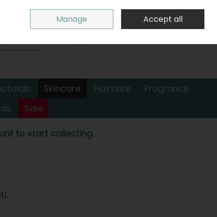
Sign in
Join
Manage
Accept all
Search
0 items - €0.00
Checkout
hotolab
Skincare
Haircare
Fragrance
nds
Sale
nt to start collecting.
ML