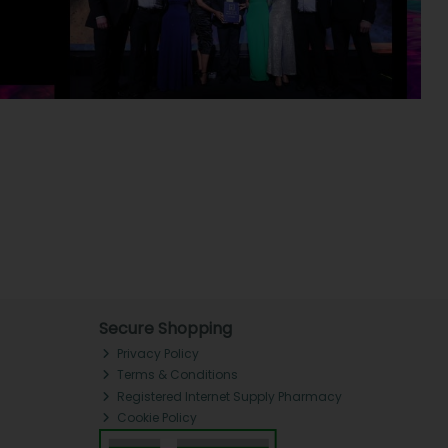
Secure Shopping
Privacy Policy
Terms & Conditions
Registered Internet Supply Pharmacy
Cookie Policy