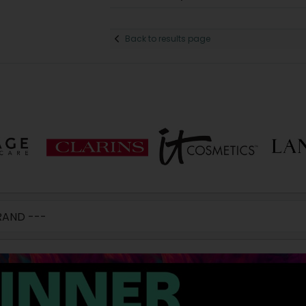
Back to results page