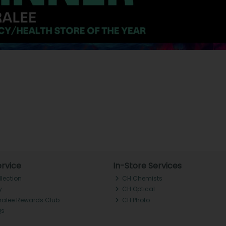
rvice
In-Store Services
llection
CH Chemists
y
CH Optical
Tralee Rewards Club
CH Photo
Qs