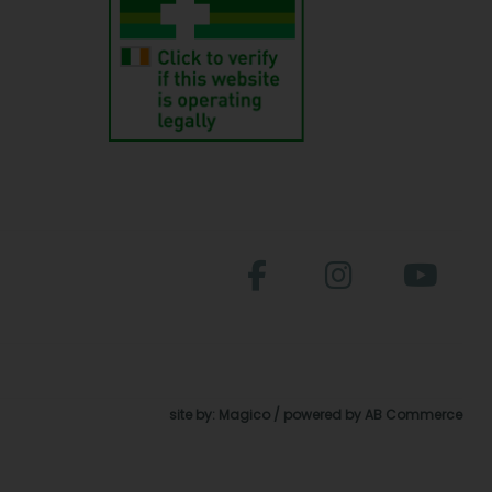
site by:
Magico
/ powered by
AB Commerce