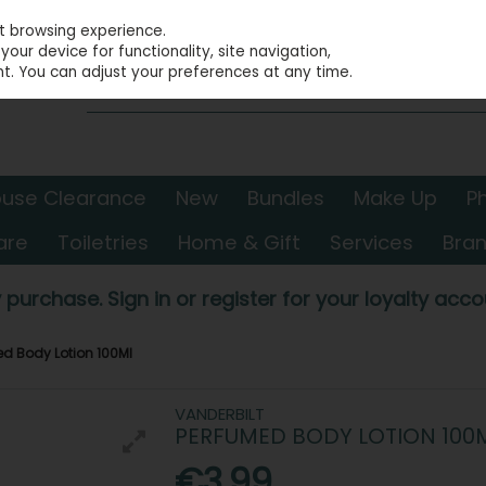
st browsing experience.
our device for functionality, site navigation,
t. You can adjust your preferences at any time.
use Clearance
New
Bundles
Make Up
P
are
Toiletries
Home & Gift
Services
Bra
 purchase. Sign in or register for your loyalty accou
ed Body Lotion 100Ml
VANDERBILT
PERFUMED BODY LOTION 100
€3.99