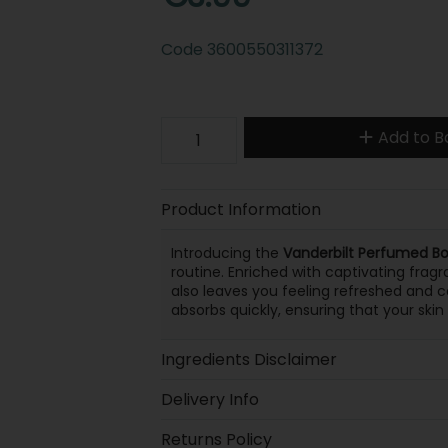
Code
3600550311372
Add to B
Product Information
Introducing the
Vanderbilt Perfumed Bo
routine. Enriched with captivating fragr
also leaves you feeling refreshed and c
absorbs quickly, ensuring that your skin
Ingredients Disclaimer
Delivery Info
Returns Policy