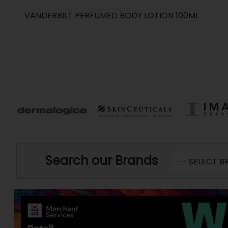
VANDERBILT PERFUMED BODY LOTION 100ML
Search our Brands