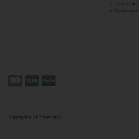
Join the Club
Christmas B
Copyright © CH Tralee 2026