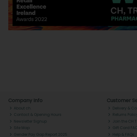
Company Info
Customer Se
About ch.
Delivery & Co
Contact & Opening Hours
Returns Polic
Newsletter Signup
Join the CH 
Site Map
Gift Card FA
Gender Pay Gap Report 2025
Help & FAQs