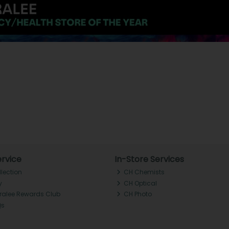
rvice
In-Store Services
llection
CH Chemists
y
CH Optical
Tralee Rewards Club
CH Photo
Qs