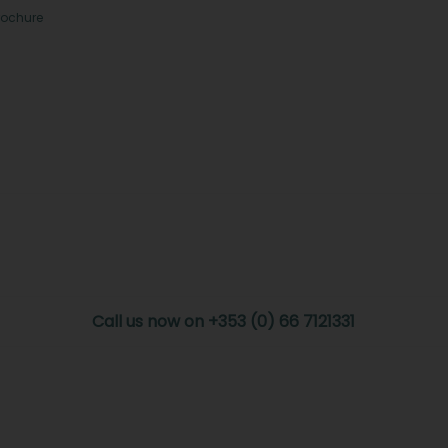
rochure
Call us now on +353 (0) 66 7121331