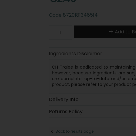
Code
8720181346514
Add to B
Ingredients Disclaimer
CH Tralee is dedicated to maintaining 
However, because
ingredients
are subj
are complete, up-to-date and/or error
product, please refer to your product p
Delivery Info
Returns Policy
Back to results page