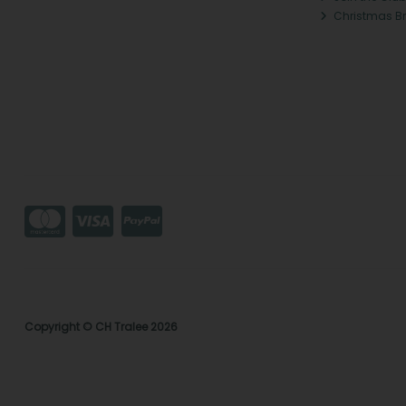
Christmas B
Copyright © CH Tralee 2026