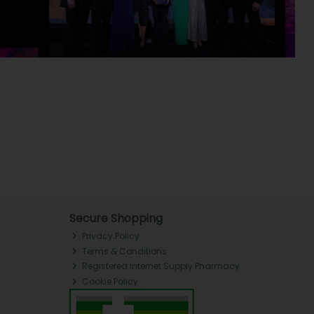
Secure Shopping
Privacy Policy
Terms & Conditions
Registered Internet Supply Pharmacy
Cookie Policy