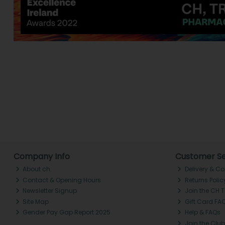
Company Info
Customer Se
About ch.
Delivery & Co
Contact & Opening Hours
Returns Polic
Newsletter Signup
Join the CH 
Site Map
Gift Card FA
Gender Pay Gap Report 2025
Help & FAQs
Join the Club