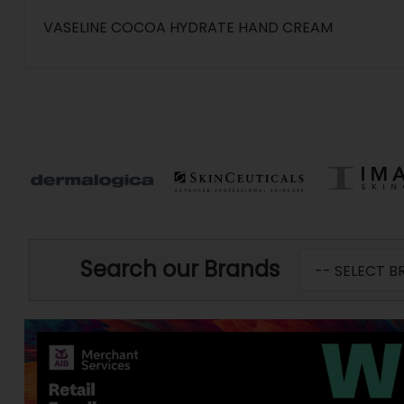
VASELINE COCOA HYDRATE HAND CREAM
Search our Brands