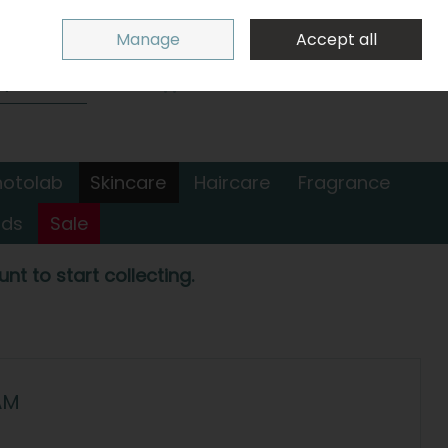
Sign in
Join
Manage
Accept all
Search
0 items - €0.00
Checkout
hotolab
Skincare
Haircare
Fragrance
nds
Sale
nt to start collecting.
AM