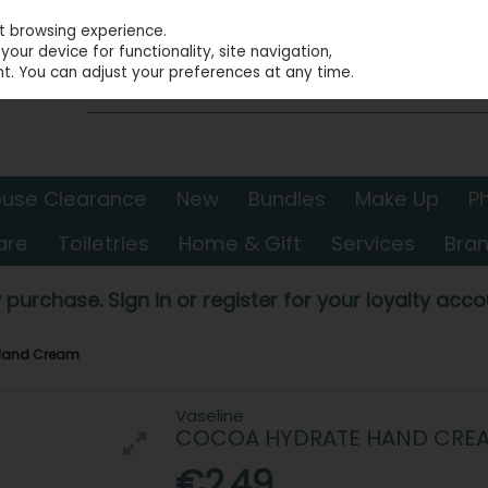
st browsing experience.
our device for functionality, site navigation,
t. You can adjust your preferences at any time.
use Clearance
New
Bundles
Make Up
P
are
Toiletries
Home & Gift
Services
Bra
 purchase. Sign in or register for your loyalty accou
 Hand Cream
Vaseline
COCOA HYDRATE HAND CRE
€2.49