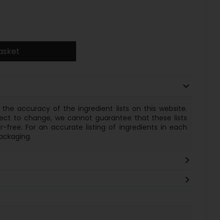
asket
the accuracy of the ingredient lists on this website.
ect to change, we cannot guarantee that these lists
-free. For an accurate listing of
ingredients
in each
ackaging.