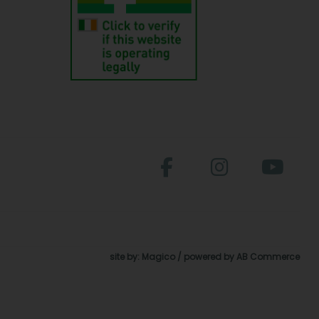
site by:
Magico
/ powered by
AB Commerce