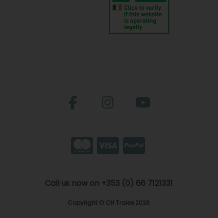
Call us now on +353 (0) 66 7121331
Copyright © CH Tralee 2026