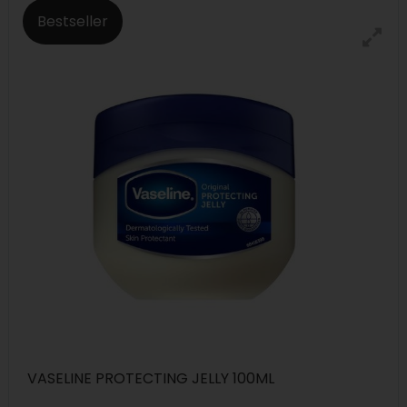
Bestseller
VASELINE PROTECTING JELLY 100ML