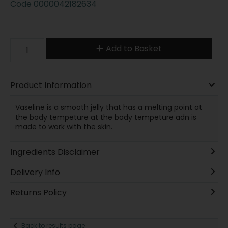
Code
0000042182634
Add to Basket
Product Information
Vaseline is a smooth jelly that has a melting point at
the body tempeture at the body tempeture adn is
made to work with the skin.
Ingredients Disclaimer
Delivery Info
Returns Policy
Back to results page