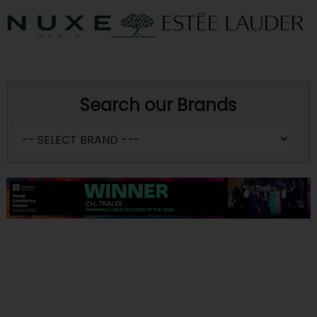
Search our Brands