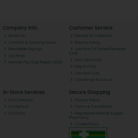
Company Info
Customer Service
About ch.
Delivery & Collection
Contact & Opening Hours
Returns Policy
Newsletter Signup
Join the CH Tralee Rewards
Club
Site Map
Gift Card FAQs
Gender Pay Gap Report 2025
Help & FAQs
Join the Club
Christmas Brochure
In-Store Services
Secure Shopping
CH Chemists
Privacy Policy
CH Optical
Terms & Conditions
CH Photo
Registered Internet Supply
Pharmacy
Cookie Policy