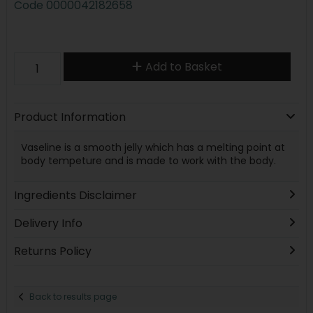
Code
0000042182658
Add to Basket
Product Information
Vaseline is a smooth jelly which has a melting point at
body tempeture and is made to work with the body.
Ingredients Disclaimer
Delivery Info
Returns Policy
Back to results page