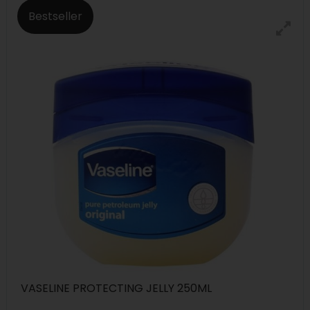
Bestseller
VASELINE PROTECTING JELLY 250ML