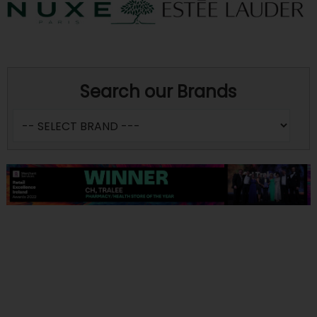
Search our Brands