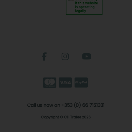
Call us now on +353 (0) 66 7121331
Copyright © CH Tralee 2026