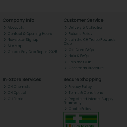
Company Info
Customer Service
About ch.
Delivery & Collection
Contact & Opening Hours
Returns Policy
Newsletter Signup
Join the CH Tralee Rewards
Club
Site Map
Gift Card FAQs
Gender Pay Gap Report 2025
Help & FAQs
Join the Club
Christmas Brochure
In-Store Services
Secure Shopping
CH Chemists
Privacy Policy
CH Optical
Terms & Conditions
CH Photo
Registered Internet Supply
Pharmacy
Cookie Policy