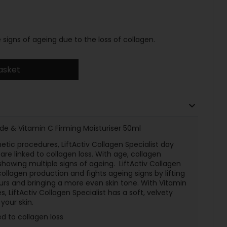
signs of ageing due to the loss of collagen.
asket
tide & Vitamin C Firming Moisturiser 50ml
etic procedures, LiftActiv Collagen Specialist day
are linked to collagen loss. With age, collagen
showing multiple signs of ageing. LiftActiv Collagen
collagen production and fights ageing signs by lifting
tours and bringing a more even skin tone. With Vitamin
 LiftActiv Collagen Specialist has a soft, velvety
your skin.
ed to collagen loss