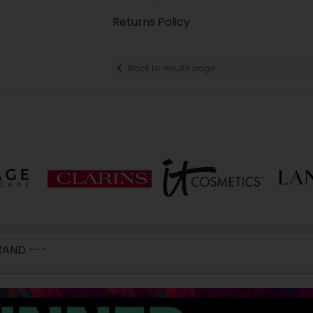
Returns Policy
Back to results page