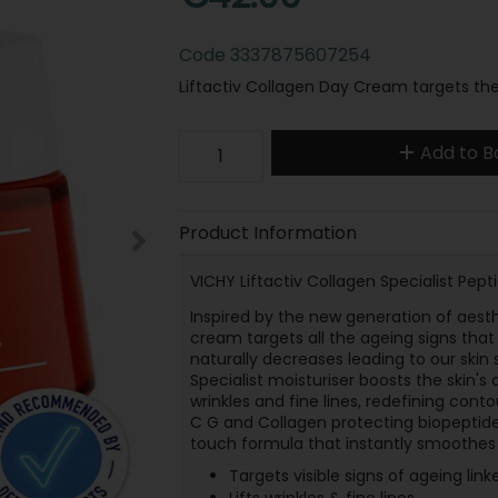
Code
3337875607254
Liftactiv Collagen Day Cream targets the 
Add to B
Product Information
VICHY Liftactiv Collagen Specialist Pep
Inspired by the new generation of aesth
cream targets all the ageing signs that 
naturally decreases leading to our skin 
Specialist moisturiser boosts the skin's 
wrinkles and fine lines, redefining con
C G and Collagen protecting biopeptides,
touch formula that instantly smoothes 
Targets visible signs of ageing link