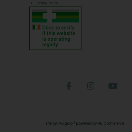
Cookie Policy
site by:
Magico
/ powered by
AB Commerce