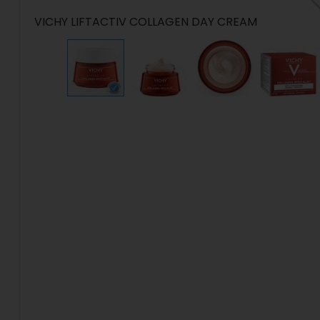
VICHY LIFTACTIV COLLAGEN DAY CREAM