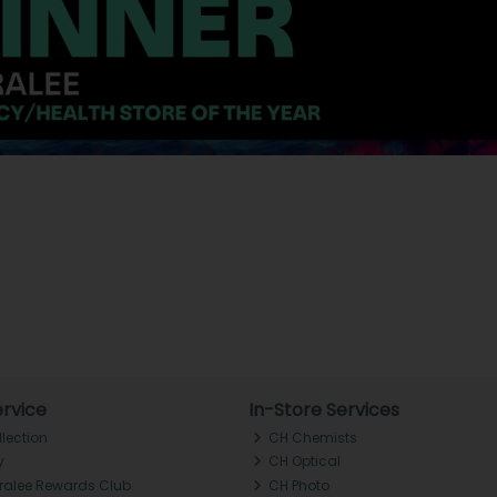
rvice
In-Store Services
llection
CH Chemists
y
CH Optical
Tralee Rewards Club
CH Photo