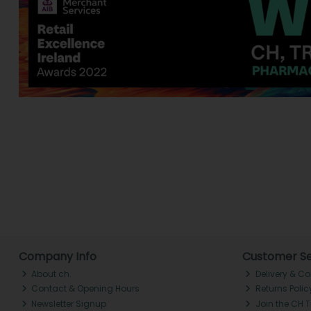
Company Info
Customer Se
About ch.
Delivery & Co
Contact & Opening Hours
Returns Polic
Newsletter Signup
Join the CH 