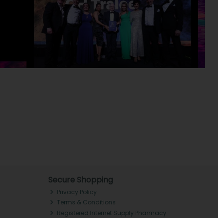
Secure Shopping
Privacy Policy
Terms & Conditions
Registered Internet Supply Pharmacy