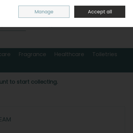
Sign in
Join
Manage
Accept all
Search
0 items - €0.00
Checkout
care
Fragrance
Healthcare
Toiletries
nt to start collecting.
REAM