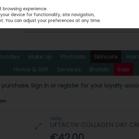
st browsing experience.
our device for functionality, site navigation,
t. You can adjust your preferences at any time.
Bundles
Make Up
Photolab
Skincare
Hair
Home & Gift
Services
Brands
Sale
 purchase. Sign in or register for your loyalty accou
ream
Vichy
LIFTACTIV COLLAGEN DAY C
€42.00