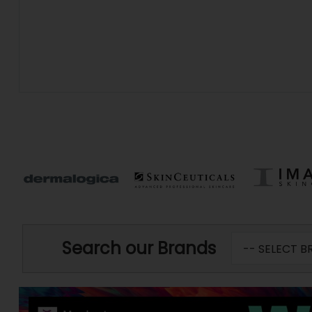
Search our Brands