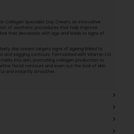
ctiv Collagen Specialist Day Cream, an innovative
tion of aesthetic procedures that help improve
fibre that decreases with age and leads to signs of
elvety day cream targets signs of ageing linked to
lines and sagging contours. Formulated with Vitamin CG
 melts into skin, promoting collagen production to
define facial contours and even out the look of skin
hful and instantly smoother.