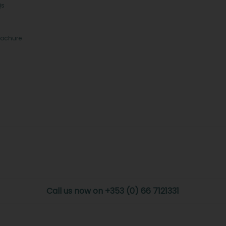
Qs
rochure
Call us now on +353 (0) 66 7121331