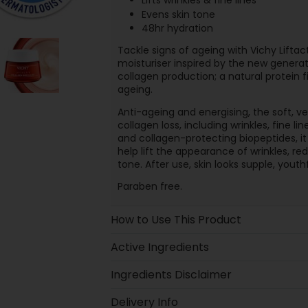
Lifts wrinkles & fine lines
Evens skin tone
48hr hydration
Tackle signs of ageing with Vichy Lifta
moisturiser inspired by the new genera
collagen production; a natural protein 
ageing.
Anti-ageing and energising, the soft, v
collagen loss, including wrinkles, fine 
and collagen-protecting biopeptides, it
help lift the appearance of wrinkles, re
tone. After use, skin looks supple, yout
Paraben free.
How to Use This Product
Active Ingredients
Ingredients Disclaimer
Delivery Info