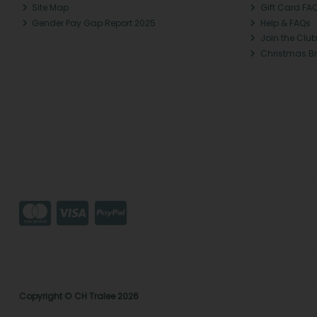
Site Map
Gift Card FA
Gender Pay Gap Report 2025
Help & FAQs
Join the Club
Christmas B
Copyright © CH Tralee 2026