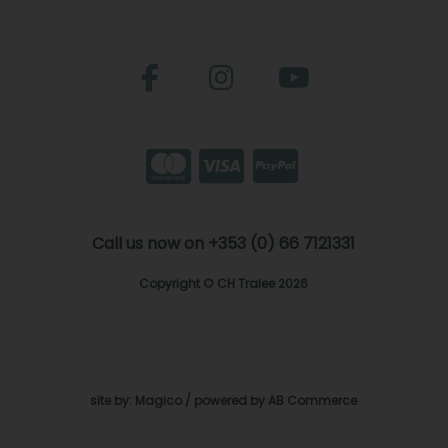
Call us now on +353 (0) 66 7121331
Copyright © CH Tralee 2026
site by:
Magico
/ powered by
AB Commerce