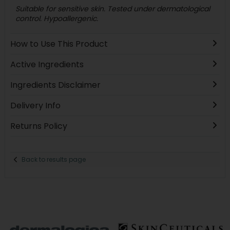
Suitable for sensitive skin. Tested under dermatological
control. Hypoallergenic.
How to Use This Product
Active Ingredients
Ingredients Disclaimer
Delivery Info
Returns Policy
Back to results page