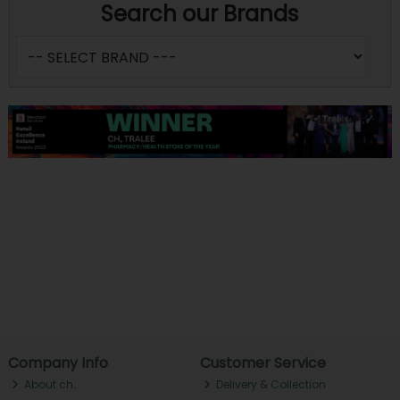
Search our Brands
Company Info
Customer Service
About ch.
Delivery & Collection