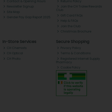
Contact & Opening Hours
Returns Policy
Newsletter Signup
Join the CH Tralee Rewards
Club
Site Map
Gift Card FAQs
Gender Pay Gap Report 2025
Help & FAQs
Join the Club
Christmas Brochure
In-Store Services
Secure Shopping
CH Chemists
Privacy Policy
CH Optical
Terms & Conditions
CH Photo
Registered Internet Supply
Pharmacy
Cookie Policy