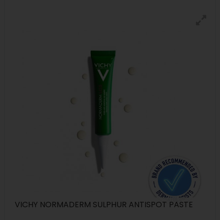
VICHY NORMADERM SULPHUR ANTISPOT PASTE