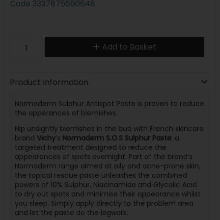
Code
3337875660648
Add to Basket
Product Information
Normaderm Sulphur Antispot Paste is proven to reduce
the apperances of blemishes.
Nip unsightly blemishes in the bud with French skincare
brand
Vichy
’s
Normaderm S.O.S Sulphur Paste
; a
targeted treatment designed to reduce the
appearances of spots overnight. Part of the brand’s
Normaderm range aimed at oily and acne-prone skin,
the topical rescue paste unleashes the combined
powers of 10% Sulphur, Niacinamide and Glycolic Acid
to dry out spots and minimise their appearance whilst
you sleep. Simply apply directly to the problem area
and let the paste do the legwork.