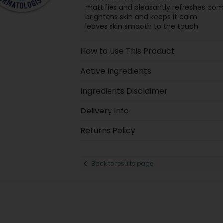
mattifies and pleasantly refreshes com
brightens skin and keeps it calm
leaves skin smooth to the touch
How to Use This Product
Active Ingredients
Ingredients Disclaimer
Delivery Info
Returns Policy
Back to results page