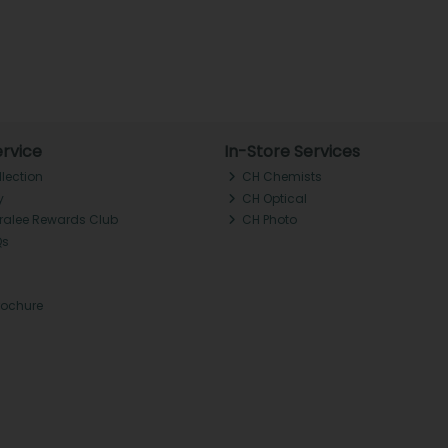
rvice
In-Store Services
llection
CH Chemists
y
CH Optical
Tralee Rewards Club
CH Photo
Qs
rochure