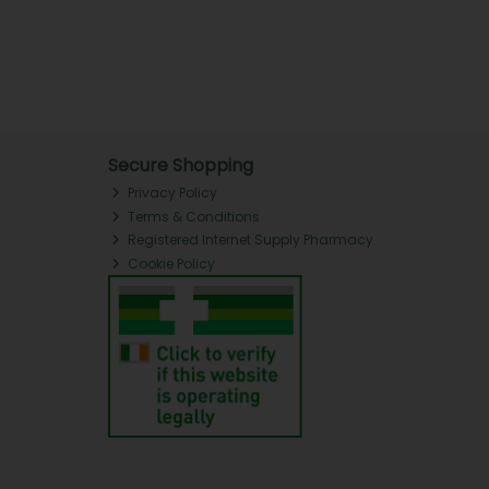
Secure Shopping
Privacy Policy
Terms & Conditions
Registered Internet Supply Pharmacy
Cookie Policy