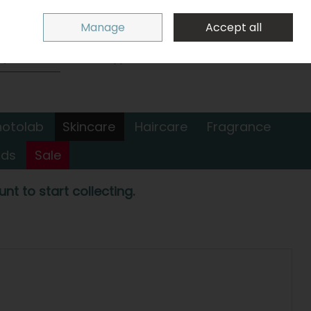
Sign in
Join
Manage
Accept all
Search
0 items - €0.00
Checkout
hotolab
Skincare
Haircare
Fragrance
nds
Sale
nt to start collecting.