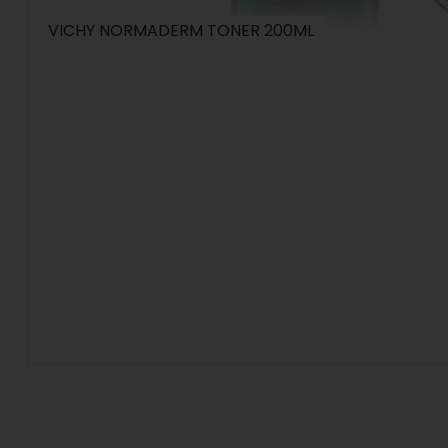
VICHY NORMADERM TONER 200ML