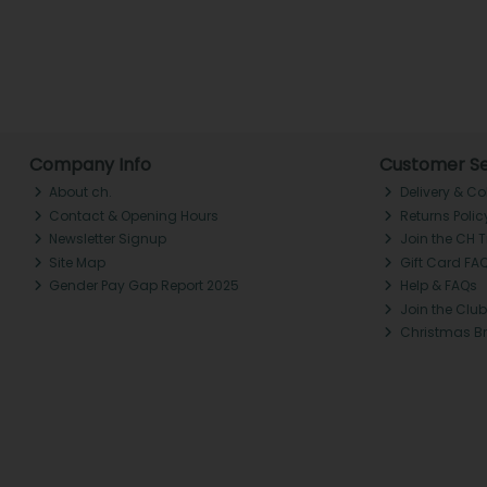
Company Info
Customer Se
About ch.
Delivery & Co
Contact & Opening Hours
Returns Polic
Newsletter Signup
Join the CH 
Site Map
Gift Card FA
Gender Pay Gap Report 2025
Help & FAQs
Join the Club
Christmas B