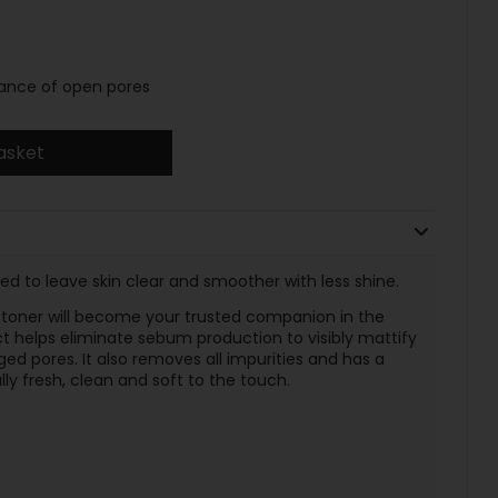
rance of open pores
asket
ed to leave skin clear and smoother with less shine.
toner will become your trusted companion in the
t helps eliminate sebum production to visibly mattify
arged pores. It also removes all impurities and has a
ully fresh, clean and soft to the touch.