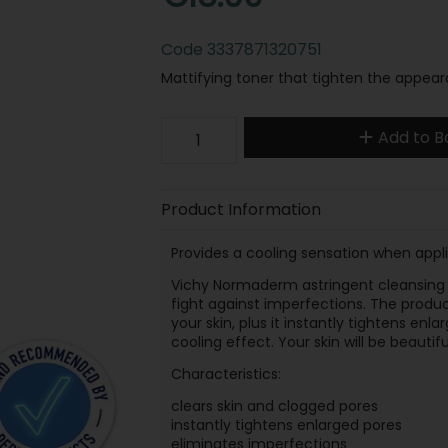
Code
3337871320751
Mattifying toner that tighten the appea
Add to B
Product Information
Provides a cooling sensation when appli
Vichy Normaderm astringent cleansing 
fight against imperfections. The produc
your skin, plus it instantly tightens enl
cooling effect. Your skin will be beautif
Characteristics:
clears skin and clogged pores
instantly tightens enlarged pores
eliminates imperfections