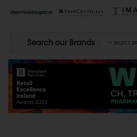
Search our Brands