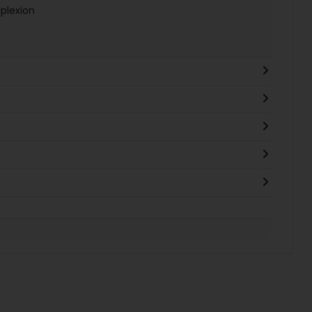
plexion