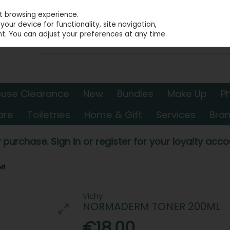
st browsing experience.
our device for functionality, site navigation,
t. You can adjust your preferences at any time.
use Clearance
New
Bundles
Make Up
P
are
Toiletries
Home & Gift
Services
Bra
 purchase. Sign in or register for your loyalty accou
Ml
Vichy
NORMADERM TONER 200ML
€18.00