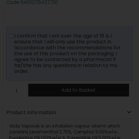
Code
5410076427710
I confirm that I am over the age of 18 & I
ensure that I will only use this product in
accordance with the recommendations for
the use of this product on the packaging. I
agree to be contacted by a pharmacist if
he/she has any questions in relation to my
order.
Add to Basket
Product Information
Vicks Vaporub is an inhalation vapour oitemt which
conatins Levomenthol 2.75%, Camphor 5.00%w/w ,
Eucalyptus Oil 1.50%w/w % Turpentine Oil 5.00%w/w.