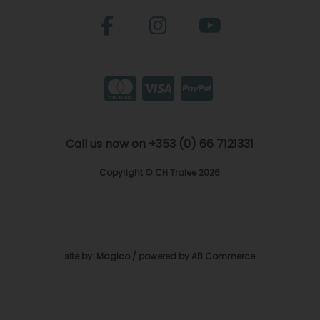
Call us now on +353 (0) 66 7121331
Copyright © CH Tralee 2026
site by:
Magico
/ powered by
AB Commerce