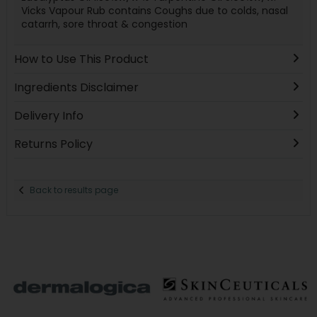
Vicks Vapour Rub contains Coughs due to colds, nasal
catarrh, sore throat & congestion
How to Use This Product
Ingredients Disclaimer
Delivery Info
Returns Policy
Back to results page