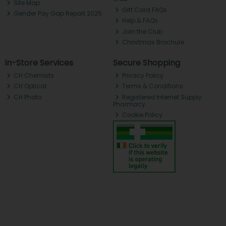
Site Map
Gift Card FAQs
Gender Pay Gap Report 2025
Help & FAQs
Join the Club
Christmas Brochure
In-Store Services
Secure Shopping
CH Chemists
Privacy Policy
CH Optical
Terms & Conditions
CH Photo
Registered Internet Supply
Pharmacy
Cookie Policy