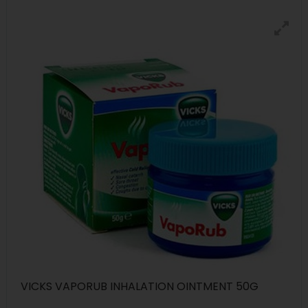
VICKS VAPORUB INHALATION OINTMENT 50G