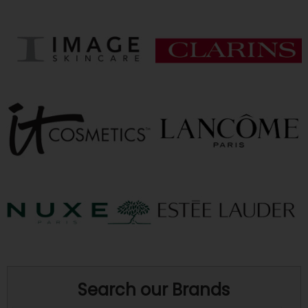
Search our Brands