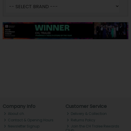
Company Info
Customer Service
About ch.
Delivery & Collection
Contact & Opening Hours
Returns Policy
Newsletter Signup
Join the CH Tralee Rewards
Club