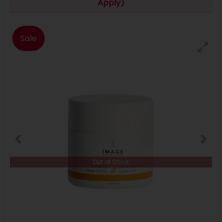
Apply)
Sale
Out of Stock