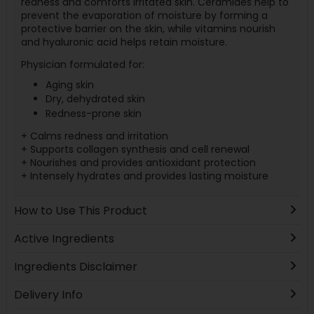
redness and comforts irritated skin. Ceramides help to
prevent the evaporation of moisture by forming a
protective barrier on the skin, while vitamins nourish
and hyaluronic acid helps retain moisture.
Physician formulated for:
Aging skin
Dry, dehydrated skin
Redness-prone skin
+ Calms redness and irritation
+ Supports collagen synthesis and cell renewal
+ Nourishes and provides antioxidant protection
+ Intensely hydrates and provides lasting moisture
How to Use This Product
Active Ingredients
Ingredients Disclaimer
Delivery Info