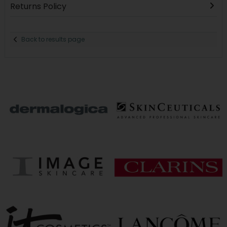
Returns Policy
Back to results page