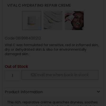
VITAL C HYDRATING REPAIR CREME
Code
0819984011212
Vital C was formulated for sensitive, red or inflamed skin,
dry or dehydrated skin & also for environmentally
damaged skin.
Out of Stock
Email me when back in stock
Product Information
This rich, reparative crème quenches dryness, soothes