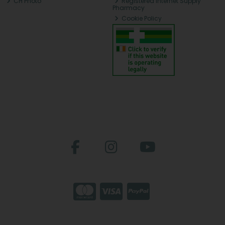
CH Photo
Registered Internet Supply
Pharmacy
Cookie Policy