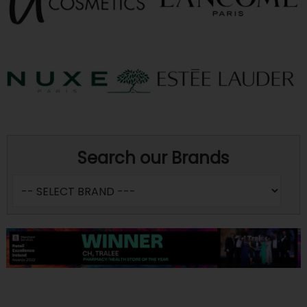
Search our Brands