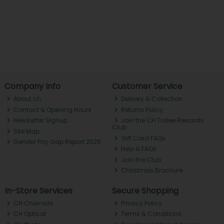
Company Info
Customer Service
About ch.
Delivery & Collection
Contact & Opening Hours
Returns Policy
Newsletter Signup
Join the CH Tralee Rewards
Club
Site Map
Gift Card FAQs
Gender Pay Gap Report 2025
Help & FAQs
Join the Club
Christmas Brochure
In-Store Services
Secure Shopping
CH Chemists
Privacy Policy
CH Optical
Terms & Conditions