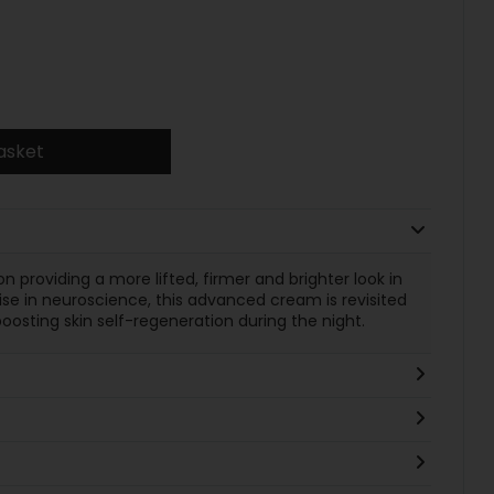
asket
 providing a more lifted, firmer and brighter look in
se in neuroscience, this advanced cream is revisited
oosting skin self-regeneration during the night.