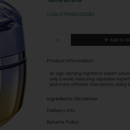
Code
0768614210283
Add to B
Product Information
An age-defying nighttime expert solution
only a week. Featuring Japanese experti
and more efficient than before visibly b
Ingredients Disclaimer
Delivery Info
Returns Policy