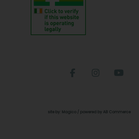
site by:
Magico
/ powered by
AB Commerce