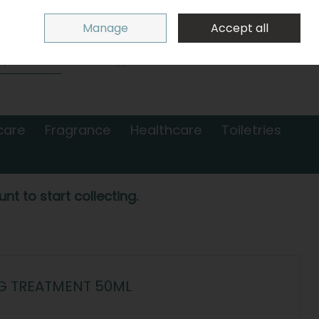
Sign in
Join
Manage
Accept all
Search
0 items - €0.00
Checkout
care
Fragrance
Healthcare
Toiletries
nt to start collecting.
NG TREATMENT 50ML