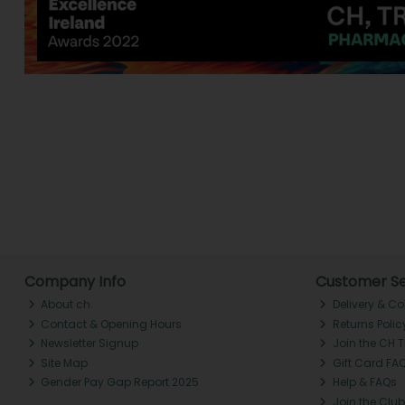
Company Info
Customer Se
About ch.
Delivery & Co
Contact & Opening Hours
Returns Polic
Newsletter Signup
Join the CH 
Site Map
Gift Card FA
Gender Pay Gap Report 2025
Help & FAQs
Join the Club