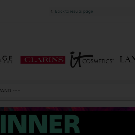
Back to results page