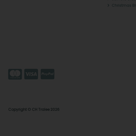
Christmas B
Copyright © CH Tralee 2026