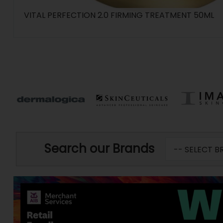
VITAL PERFECTION 2.0 FIRMING TREATMENT 50ML
Search our Brands