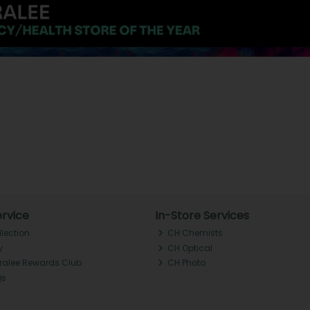
rvice
In-Store Services
llection
CH Chemists
y
CH Optical
Tralee Rewards Club
CH Photo
Qs