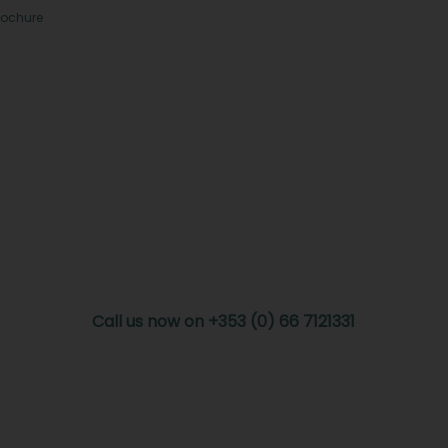
rochure
Call us now on +353 (0) 66 7121331