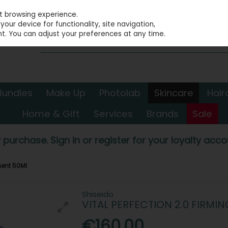
st browsing experience.
our device for functionality, site navigation,
t. You can adjust your preferences at any time.
Bundles
Make Up
Photolab
Skincare
Hair
Home & Gift
Services
Brands
Sale
 purchase. Sign in or register for your loyalty accou
ment 50Ml
Shiseido
VITAL PERFECTION 2.0 FIRMI
€160.00