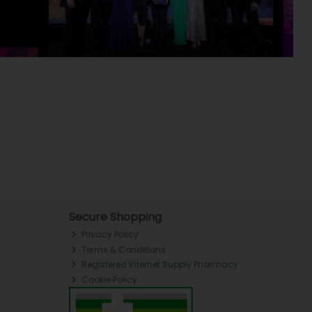
Secure Shopping
Privacy Policy
Terms & Conditions
Registered Internet Supply Pharmacy
Cookie Policy