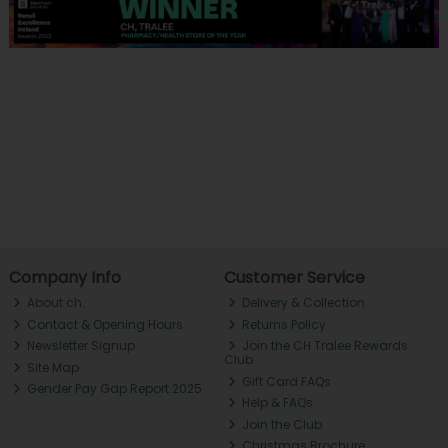
Company Info
Customer Service
About ch.
Delivery & Collection
Contact & Opening Hours
Returns Policy
Newsletter Signup
Join the CH Tralee Rewards
Club
Site Map
Gift Card FAQs
Gender Pay Gap Report 2025
Help & FAQs
Join the Club
Christmas Brochure