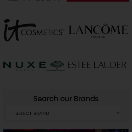
Search our Brands