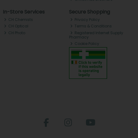
In-Store Services
Secure Shopping
CH Chemists
Privacy Policy
CH Optical
Terms & Conditions
CH Photo
Registered Internet Supply
Pharmacy
Cookie Policy