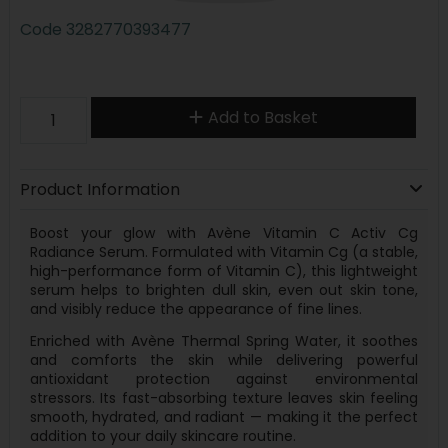
Code
3282770393477
Add to Basket
Product Information
Boost your glow with Avène Vitamin C Activ Cg
Radiance Serum. Formulated with Vitamin Cg (a stable,
high-performance form of Vitamin C), this lightweight
serum helps to brighten dull skin, even out skin tone,
and visibly reduce the appearance of fine lines.
Enriched with Avène Thermal Spring Water, it soothes
and comforts the skin while delivering powerful
antioxidant protection against environmental
stressors. Its fast-absorbing texture leaves skin feeling
smooth, hydrated, and radiant — making it the perfect
addition to your daily skincare routine.