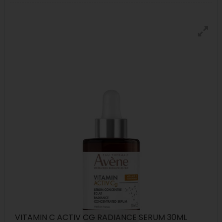
VITAMIN C ACTIV CG RADIANCE SERUM 30ML