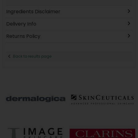
Ingredients Disclaimer
Delivery Info
Returns Policy
Back to results page