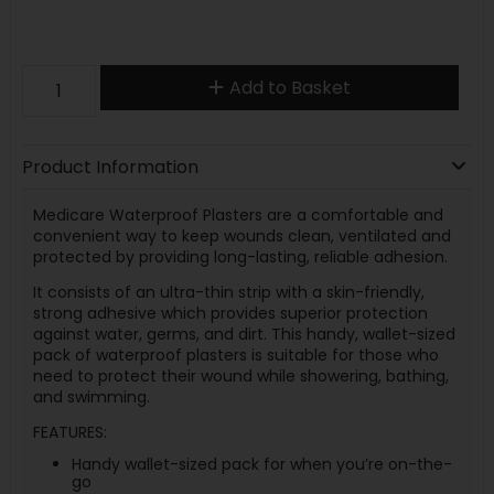
Add to Basket
Product Information
Medicare Waterproof Plasters are a comfortable and
convenient way to keep wounds clean, ventilated and
protected by providing long-lasting, reliable adhesion.
It consists of an ultra-thin strip with a skin-friendly,
strong adhesive which provides superior protection
against water, germs, and dirt. This handy, wallet-sized
pack of waterproof plasters is suitable for those who
need to protect their wound while showering, bathing,
and swimming.
FEATURES:
Handy wallet-sized pack for when you’re on-the-
go