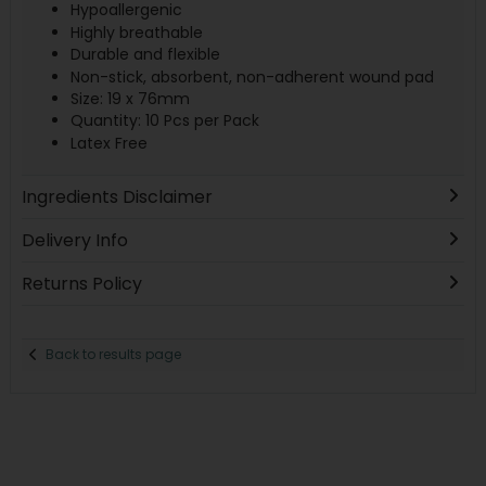
Hypoallergenic
Highly breathable
Durable and flexible
Non-stick, absorbent, non-adherent wound pad
Size: 19 x 76mm
Quantity: 10 Pcs per Pack
Latex Free
Ingredients Disclaimer
Delivery Info
Returns Policy
Back to results page