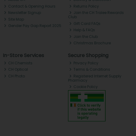
Contact & Opening Hours
Returns Policy
Newsletter Signup
Join the CH Tralee Rewards
Club
Site Map
Gift Card FAQs
Gender Pay Gap Report 2025
Help & FAQs
Join the Club
Christmas Brochure
In-Store Services
Secure Shopping
CH Chemists
Privacy Policy
CH Optical
Terms & Conditions
CH Photo
Registered Internet Supply
Pharmacy
Cookie Policy