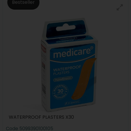
Bestseller
WATERPROOF PLASTERS X30
Code
5099390100105