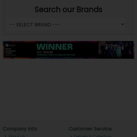
Search our Brands
Company Info
Customer Service
About ch.
Delivery & Collection