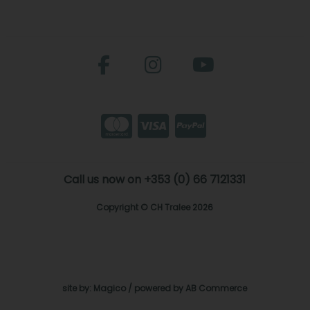
Call us now on +353 (0) 66 7121331
Copyright © CH Tralee 2026
site by:
Magico
/ powered by
AB Commerce