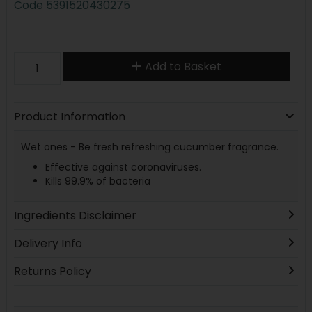
Code
5391520430275
Add to Basket
Product Information
Wet ones - Be fresh refreshing cucumber fragrance.
Effective against coronaviruses.
Kills 99.9% of bacteria
Ingredients Disclaimer
Delivery Info
Returns Policy