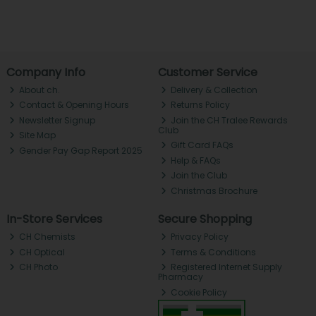
Company Info
Customer Service
About ch.
Delivery & Collection
Contact & Opening Hours
Returns Policy
Newsletter Signup
Join the CH Tralee Rewards
Club
Site Map
Gift Card FAQs
Gender Pay Gap Report 2025
Help & FAQs
Join the Club
Christmas Brochure
In-Store Services
Secure Shopping
CH Chemists
Privacy Policy
CH Optical
Terms & Conditions
CH Photo
Registered Internet Supply
Pharmacy
Cookie Policy