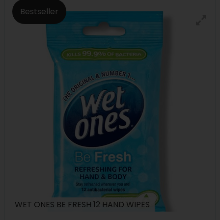
Bestseller
WET ONES BE FRESH 12 HAND WIPES