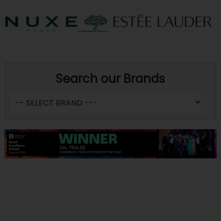
Search our Brands