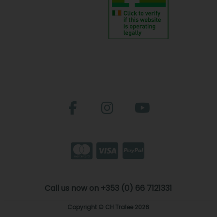
Call us now on +353 (0) 66 7121331
Copyright © CH Tralee 2026