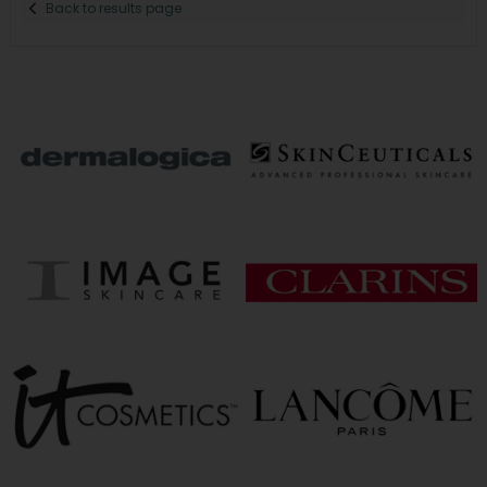
Back to results page