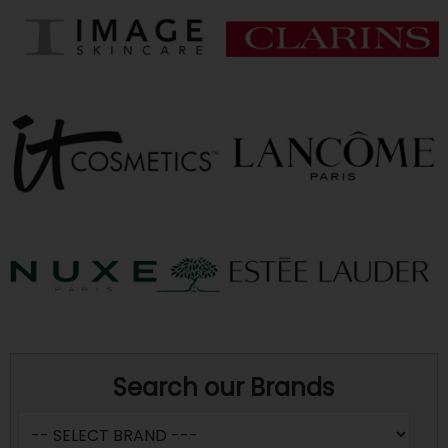
Search our Brands