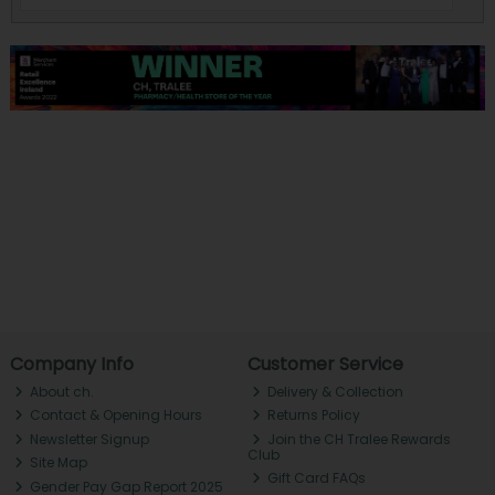
Company Info
Customer Service
About ch.
Delivery & Collection
Contact & Opening Hours
Returns Policy
Newsletter Signup
Join the CH Tralee Rewards
Club
Site Map
Gift Card FAQs
Gender Pay Gap Report 2025