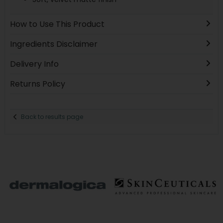
How to Use This Product
Ingredients Disclaimer
Delivery Info
Returns Policy
Back to results page