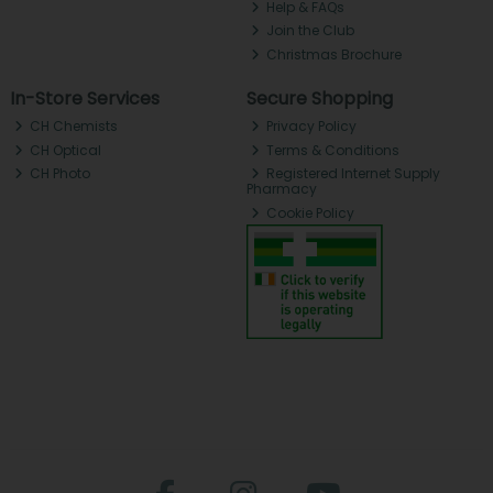
Help & FAQs
Join the Club
Christmas Brochure
In-Store Services
Secure Shopping
CH Chemists
Privacy Policy
CH Optical
Terms & Conditions
CH Photo
Registered Internet Supply
Pharmacy
Cookie Policy