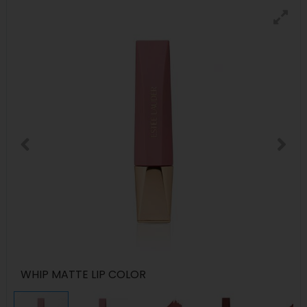
WHIP MATTE LIP COLOR