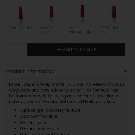
931 HOT SHOT
932 LOVE
933
935 SHOCK
FEVER
MARASCHINO
ME
Add to Basket
Product Information
Estee Lauder's Whip Matte Lip Color is a velvity smooth,
weghtless and non-sticky lip color. This formula has
been infused with lip loving nourishment including a
rich cushion of Moringa Butter and Hyaluronic Acid.
Lightweight, powdery texture
Ultra comfortable
12-hour wear
12-hour color-true
Soft, velvet matte finish