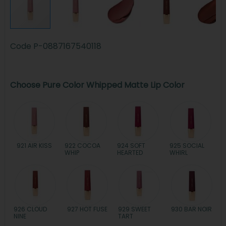
Code
P-0887167540118
Choose Pure Color Whipped Matte Lip Color
921 AIR KISS
922 COCOA
924 SOFT
925 SOCIAL
WHIP
HEARTED
WHIRL
926 CLOUD
927 HOT FUSE
929 SWEET
930 BAR NOIR
NINE
TART