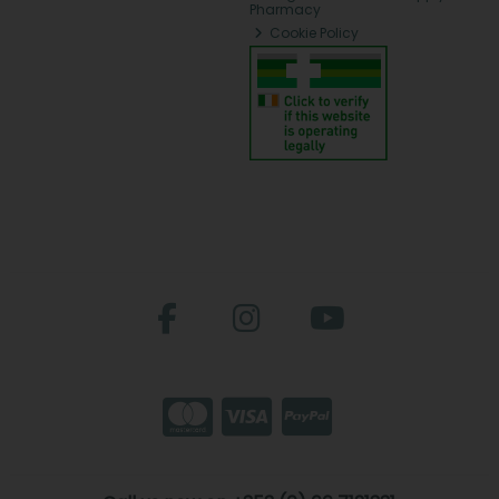
Pharmacy
Cookie Policy