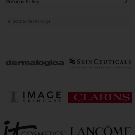
Returns Policy
Back to results page