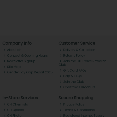
Company Info
Customer Service
About ch.
Delivery & Collection
Contact & Opening Hours
Returns Policy
Newsletter Signup
Join the CH Tralee Rewards
Club
Site Map
Gift Card FAQs
Gender Pay Gap Report 2025
Help & FAQs
Join the Club
Christmas Brochure
In-Store Services
Secure Shopping
CH Chemists
Privacy Policy
CH Optical
Terms & Conditions
CH Photo
Registered Internet Supply