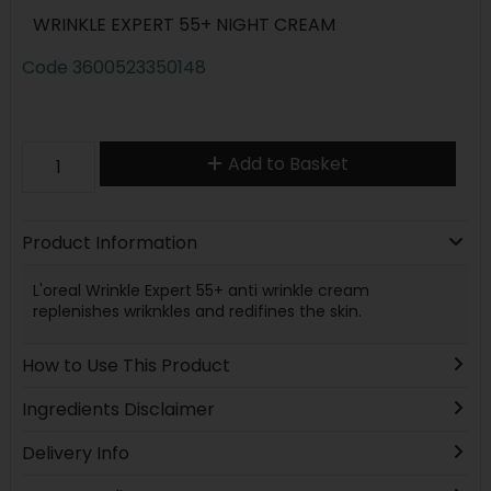
WRINKLE EXPERT 55+ NIGHT CREAM
Code
3600523350148
Add to Basket
Product Information
L'oreal Wrinkle Expert 55+ anti wrinkle cream
replenishes wriknkles and redifines the skin.
How to Use This Product
Ingredients Disclaimer
Delivery Info