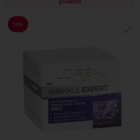
products
Sale