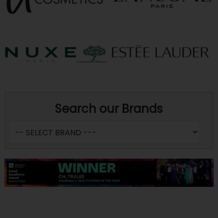
Search our Brands