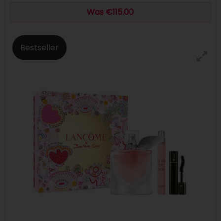
Was €115.00
Bestseller