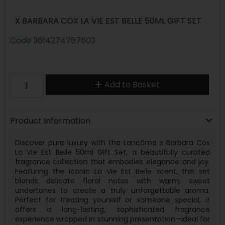
X BARBARA COX LA VIE EST BELLE 50ML GIFT SET
Code
3614274787603
Add to Basket
Product Information
Discover pure luxury with the Lancôme x Barbara Cox
La Vie Est Belle 50ml Gift Set, a beautifully curated
fragrance collection that embodies elegance and joy.
Featuring the iconic La Vie Est Belle scent, this set
blends delicate floral notes with warm, sweet
undertones to create a truly unforgettable aroma.
Perfect for treating yourself or someone special, it
offers a long-lasting, sophisticated fragrance
experience wrapped in stunning presentation—ideal for