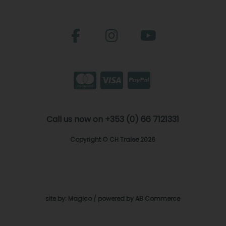
Call us now on +353 (0) 66 7121331
Copyright © CH Tralee 2026
site by:
Magico
/ powered by
AB Commerce