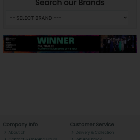
Search our Brands
Company Info
Customer Service
About ch.
Delivery & Collection
Contact & Opening Hours
Returns Policy