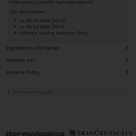
making any occasion feel extra special.
This Set Includes:
La Vie Est Belle (50ml)
La Vie Est Belle (10ml)
Extreme Volume Mascara (2ml)
Ingredients Disclaimer
Delivery Info
Returns Policy
Back to results page