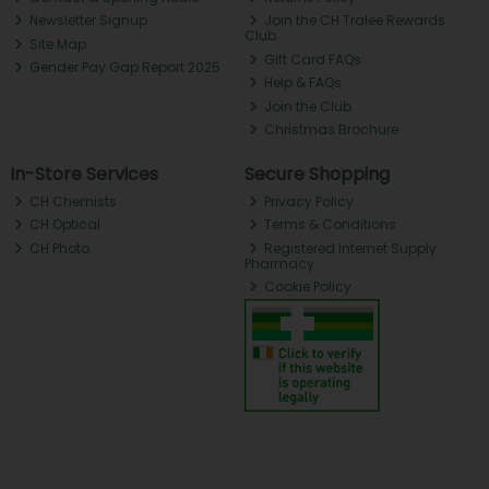
Newsletter Signup
Join the CH Tralee Rewards
Club
Site Map
Gift Card FAQs
Gender Pay Gap Report 2025
Help & FAQs
Join the Club
Christmas Brochure
In-Store Services
Secure Shopping
CH Chemists
Privacy Policy
CH Optical
Terms & Conditions
CH Photo
Registered Internet Supply
Pharmacy
Cookie Policy