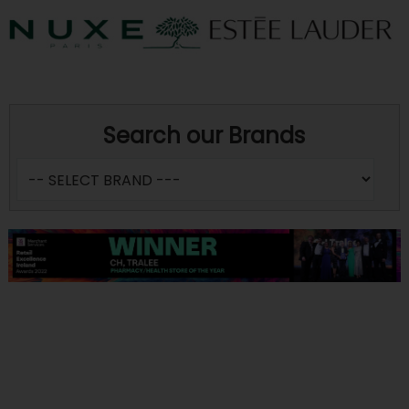
Search our Brands