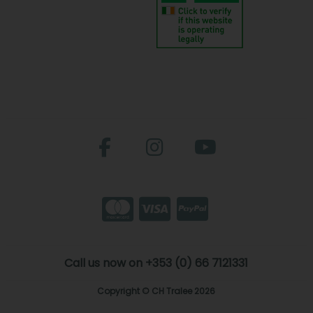
Call us now on +353 (0) 66 7121331
Copyright © CH Tralee 2026