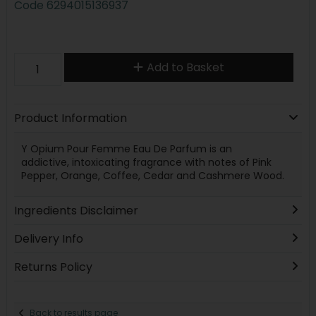
Code
6294015136937
Add to Basket
Product Information
Y Opium Pour Femme Eau De Parfum is an
addictive, intoxicating fragrance with notes of Pink
Pepper, Orange, Coffee, Cedar and Cashmere Wood.
Ingredients Disclaimer
Delivery Info
Returns Policy
Back to results page