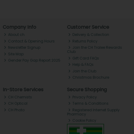
Company Info
Customer Service
About ch.
Delivery & Collection
Contact & Opening Hours
Returns Policy
Newsletter Signup
Join the CH Tralee Rewards
Club
Site Map
Gift Card FAQs
Gender Pay Gap Report 2025
Help & FAQs
Join the Club
Christmas Brochure
In-Store Services
Secure Shopping
CH Chemists
Privacy Policy
CH Optical
Terms & Conditions
CH Photo
Registered Internet Supply
Pharmacy
Cookie Policy