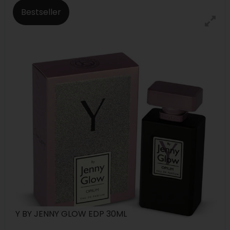
Bestseller
Y BY JENNY GLOW EDP 30ML