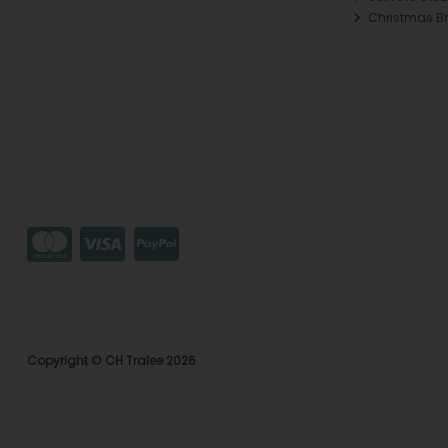
Christmas B
Copyright © CH Tralee 2026