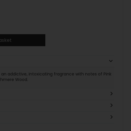
asket
 addictive, intoxicating fragrance with notes of Pink
ashmere Wood.