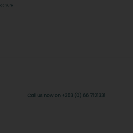
rochure
Call us now on +353 (0) 66 7121331