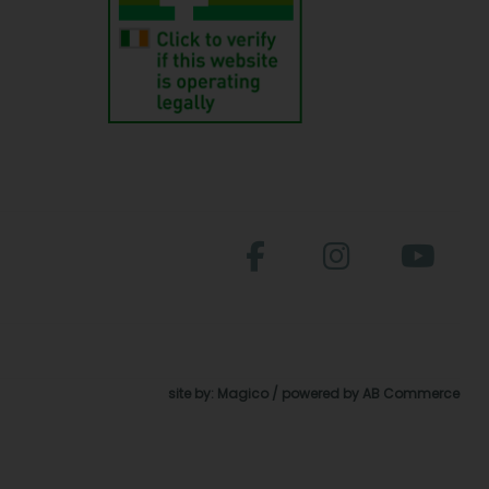
site by:
Magico
/ powered by
AB Commerce