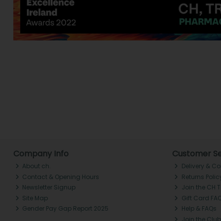
Company Info
Customer Se
About ch.
Delivery & Co
Contact & Opening Hours
Returns Polic
Newsletter Signup
Join the CH 
Site Map
Gift Card FA
Gender Pay Gap Report 2025
Help & FAQs
Join the Club