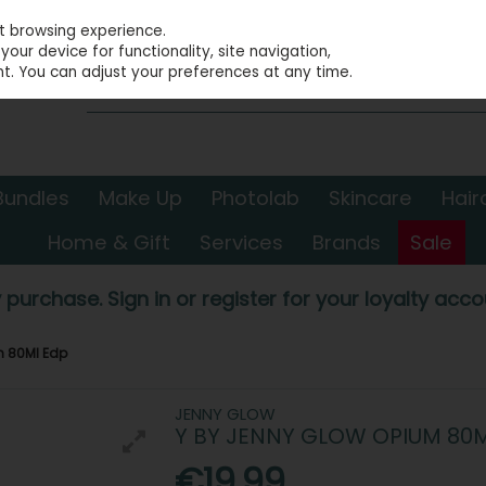
st browsing experience.
our device for functionality, site navigation,
t. You can adjust your preferences at any time.
Bundles
Make Up
Photolab
Skincare
Hair
Home & Gift
Services
Brands
Sale
 purchase. Sign in or register for your loyalty accou
m 80Ml Edp
JENNY GLOW
Y BY JENNY GLOW OPIUM 80
€19.99