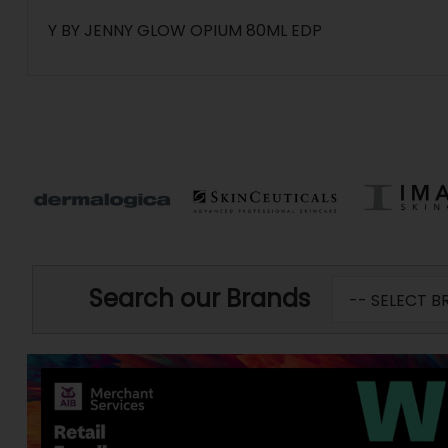
Y BY JENNY GLOW OPIUM 80ML EDP
Search our Brands