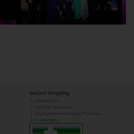
Secure Shopping
Privacy Policy
Terms & Conditions
Registered Internet Supply Pharmacy
Cookie Policy