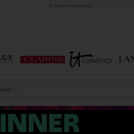
Back to results page