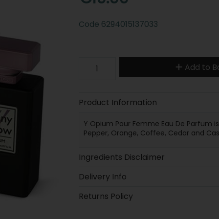
Code
6294015137033
Add to B
Product Information
Y Opium Pour Femme Eau De Parfum is an
Pepper, Orange, Coffee, Cedar and C
Ingredients Disclaimer
Delivery Info
Returns Policy