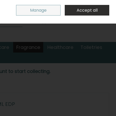
Sign in
Join
Manage
Accept all
Search
0 items - €0.00
Checkout
care
Fragrance
Healthcare
Toiletries
nt to start collecting.
ML EDP