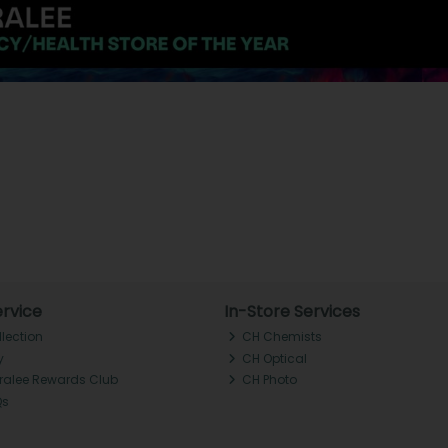
rvice
In-Store Services
llection
CH Chemists
y
CH Optical
Tralee Rewards Club
CH Photo
Qs