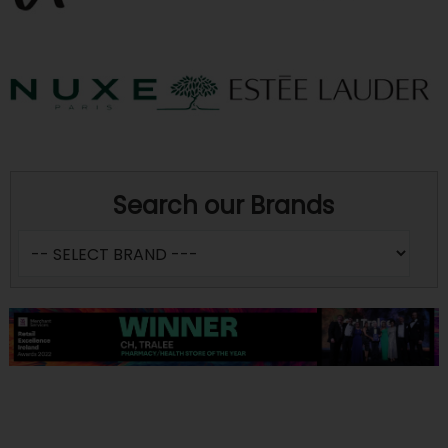
Search our Brands