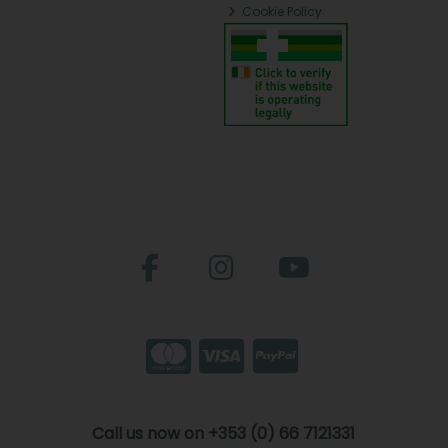
Cookie Policy
Call us now on +353 (0) 66 7121331