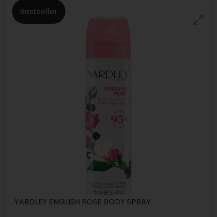
Bestseller
YARDLEY ENGLISH ROSE BODY SPRAY