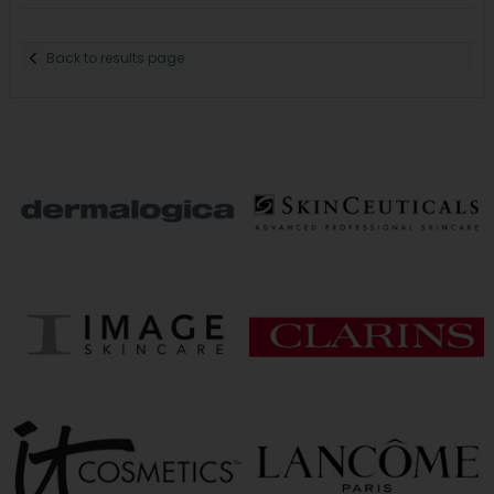
Back to results page