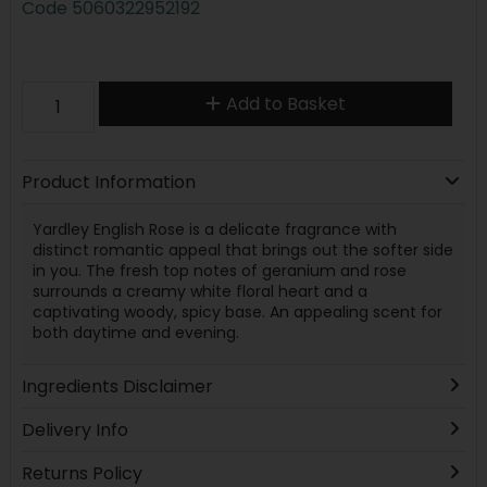
Code
5060322952192
Add to Basket
Product Information
Yardley English Rose is a delicate fragrance with
distinct romantic appeal that brings out the softer side
in you. The fresh top notes of geranium and rose
surrounds a creamy white floral heart and a
captivating woody, spicy base. An appealing scent for
both daytime and evening.
Ingredients Disclaimer
Delivery Info
Returns Policy