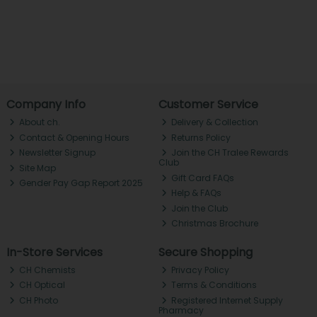
Company Info
Customer Service
About ch.
Delivery & Collection
Contact & Opening Hours
Returns Policy
Newsletter Signup
Join the CH Tralee Rewards
Club
Site Map
Gift Card FAQs
Gender Pay Gap Report 2025
Help & FAQs
Join the Club
Christmas Brochure
In-Store Services
Secure Shopping
CH Chemists
Privacy Policy
CH Optical
Terms & Conditions
CH Photo
Registered Internet Supply
Pharmacy