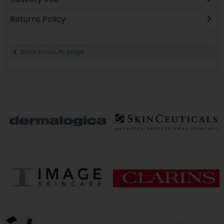
Returns Policy
Back to results page