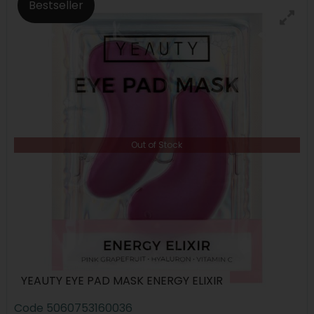
Bestseller
Out of Stock
YEAUTY EYE PAD MASK ENERGY ELIXIR
Code
5060753160036