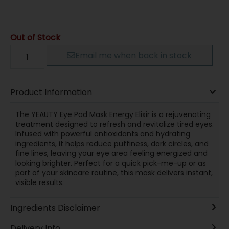
Out of Stock
Email me when back in stock
Product Information
The YEAUTY Eye Pad Mask Energy Elixir is a rejuvenating
treatment designed to refresh and revitalize tired eyes.
Infused with powerful antioxidants and hydrating
ingredients, it helps reduce puffiness, dark circles, and
fine lines, leaving your eye area feeling energized and
looking brighter. Perfect for a quick pick-me-up or as
part of your skincare routine, this mask delivers instant,
visible results.
Ingredients Disclaimer
Delivery Info