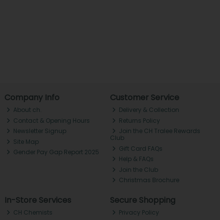
Company Info
Customer Service
About ch.
Delivery & Collection
Contact & Opening Hours
Returns Policy
Newsletter Signup
Join the CH Tralee Rewards
Club
Site Map
Gift Card FAQs
Gender Pay Gap Report 2025
Help & FAQs
Join the Club
Christmas Brochure
In-Store Services
Secure Shopping
CH Chemists
Privacy Policy