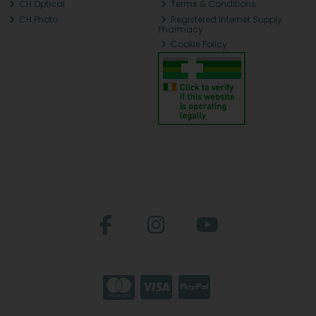
CH Optical
Terms & Conditions
CH Photo
Registered Internet Supply
Pharmacy
Cookie Policy