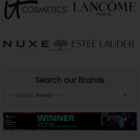
Search our Brands